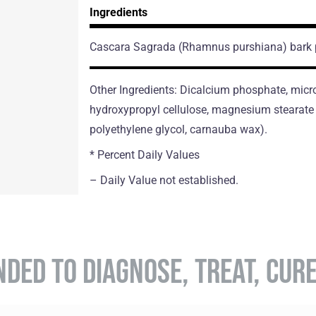
Ingredients
Cascara Sagrada
(Rhamnus purshiana)
bark
Other Ingredients: Dicalcium phosphate, micro
hydroxypropyl cellulose, magnesium stearate (
polyethylene glycol, carnauba wax).
* Percent Daily Values
– Daily Value not established.
NDED TO DIAGNOSE, TREAT, CUR