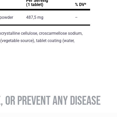
Per Serving
(1 tablet)
% DV*
 powder
487,5 mg
–
crystalline cellulose, croscarmellose sodium,
vegetable source), tablet coating (water,
E, OR PREVENT ANY DISEASE