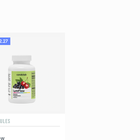
2.27
SULES
ow