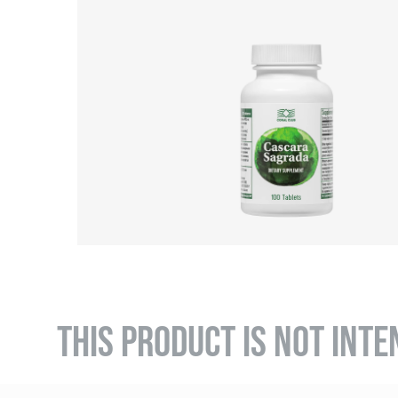
THIS PRODUCT IS NOT INTE