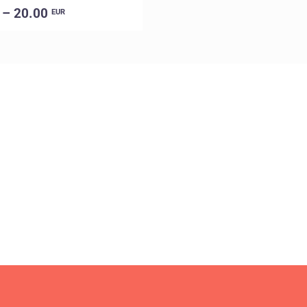
 – 20.00
EUR