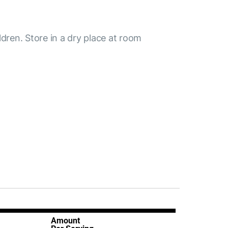
ldren. Store in a dry place at room
Amount