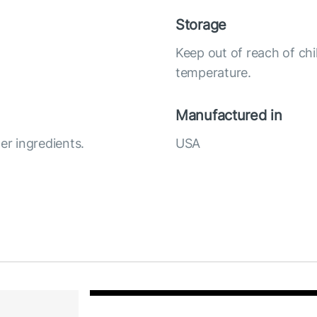
Storage
Keep out of reach of chi
temperature.
Manufactured in
r ingredients.
USA