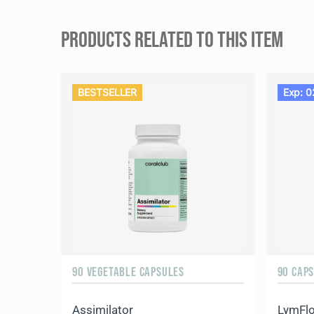
PRODUCTS RELATED TO THIS ITEM
BESTSELLER
Exp: 0
90 VEGETABLE CAPSULES
90 CAP
Assimilator
LymFl