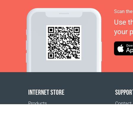
Scan the
Use t
your 
INTERNET STORE
SUPPOR
Products
Contact
Payment options
FAQ
Shipping & Tracking
Where t
Return Policy