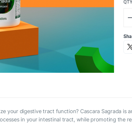
QT
Sha
ize your digestive tract function? Cascara Sagrada is an
cesses in your intestinal tract, while promoting the re