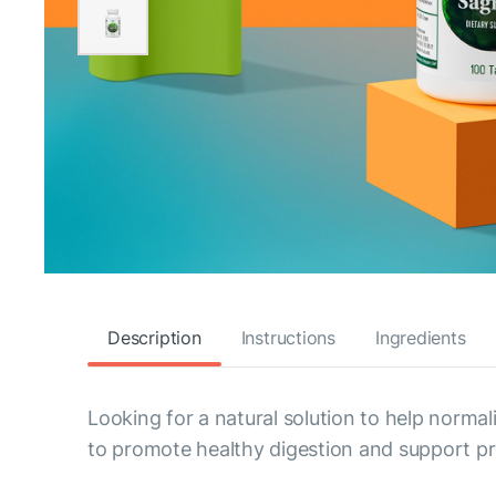
Description
Instructions
Ingredients
Looking for a natural solution to help normal
to promote healthy digestion and support pro