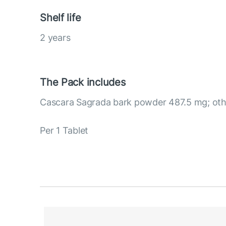
Shelf life
2 years
The Pack includes
Cascara Sagrada bark powder 487.5 mg; othe
Per 1 Tablet