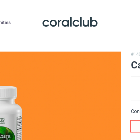
nities
#14
C
Con