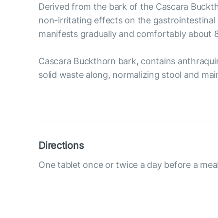
Derived from the bark of the Cascara Bucktho
non-irritating effects on the gastrointestin
manifests gradually and comfortably about 8-
Cascara Buckthorn bark, contains anthraquino
solid waste along, normalizing stool and main
Directions
One tablet once or twice a day before a meal