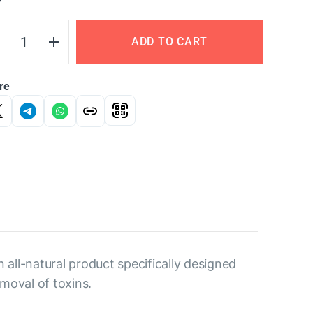
Y
ADD TO CART
re
 all-natural product specifically designed
moval of toxins.