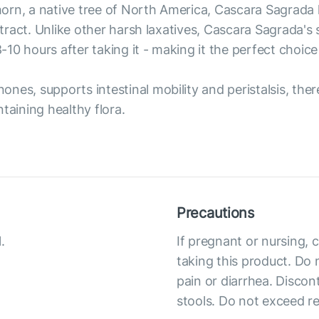
rn, a native tree of North America, Cascara Sagrada h
al tract. Unlike other harsh laxatives, Cascara Sagrada
10 hours after taking it - making it the perfect choice
nes, supports intestinal mobility and peristalsis, the
taining healthy flora.
Precautions
.
If pregnant or nursing, 
taking this product. Do 
pain or diarrhea. Discon
stools. Do not exceed 