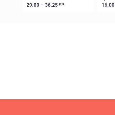
29.00 – 36.25
16.00
EUR