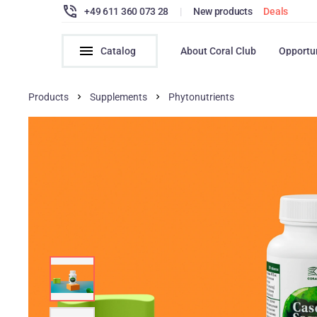
+49 611 360 073 28
|
New products
Deals
Catalog
About Coral Club
Opportu
Products
Supplements
Phytonutrients