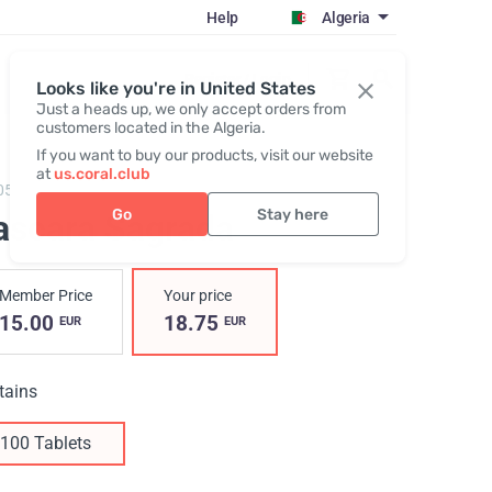
Help
Algeria
Register / Login
Looks like you're in United States
Just a heads up, we only accept orders from
customers located in the Algeria.
If you want to buy our products, visit our website
at
us.coral.club
05,
Cascara Sagrada RBC
Go
Stay here
ascara Sagrada
Member Price
Your price
15.00
18.75
EUR
EUR
tains
100 Tablets