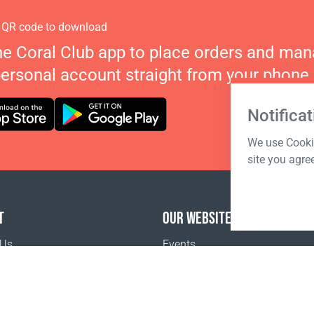
 QR code to download
he Coral Club app to place orders and ma
personal account straight from your phone.
Notificat
We use Cookie
site you agre
T
OUR WEBSITES
 Us
Events
o buy