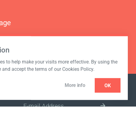
nage
ion
s to help make your visits more effective. By using the
e and accept the terms of our Cookies Policy.
More info
OK
NEWSLETTER