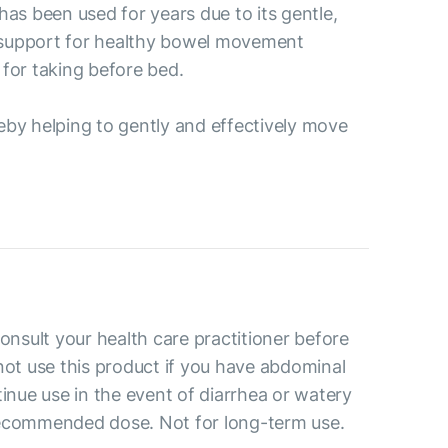
as been used for years due to its gentle,
's support for healthy bowel movement
 for taking before bed.
reby helping to gently and effectively move
consult your health care practitioner before
not use this product if you have abdominal
tinue use in the event of diarrhea or watery
recommended dose. Not for long-term use.