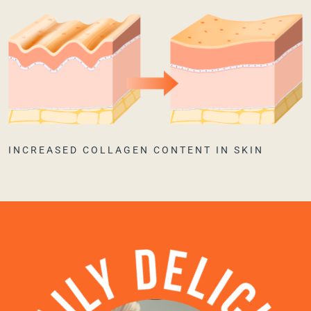
INCREASED COLLAGEN CONTENT IN SKIN