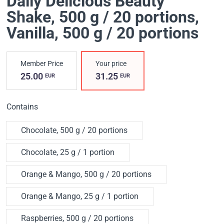
Daily Delicious Beauty
Shake, 500 g / 20 portions
,
Vanilla, 500 g / 20 portions
Member Price
Your price
25.00
31.25
EUR
EUR
Contains
Chocolate, 500 g / 20 portions
Chocolate, 25 g / 1 portion
Orange & Mango, 500 g / 20 portions
Orange & Mango, 25 g / 1 portion
Raspberries, 500 g / 20 portions