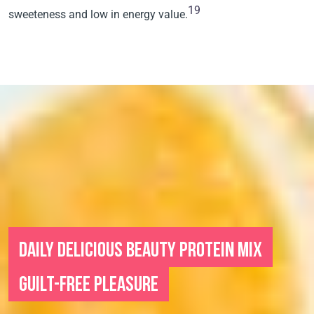
19
sweeteness and low in energy value.
DAILY DELICIOUS BEAUTY PROTEIN MIX
GUILT-FREE PLEASURE