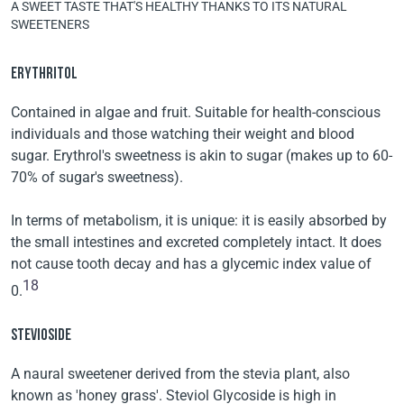
A SWEET TASTE THAT'S HEALTHY THANKS TO ITS NATURAL
SWEETENERS
ERYTHRITOL
Contained in algae and fruit. Suitable for health-conscious
individuals and those watching their weight and blood
sugar. Erythrol's sweetness is akin to sugar (makes up to 60-
70% of sugar's sweetness).
In terms of metabolism, it is unique: it is easily absorbed by
the small intestines and excreted completely intact. It does
not cause tooth decay and has a glycemic index value of
18
0.
STEVIOSIDE
A naural sweetener derived from the stevia plant, also
known as 'honey grass'. Steviol Glycoside is high in