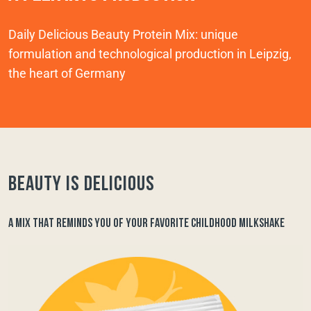
Daily Delicious Beauty Protein Mix: unique
formulation and technological production in Leipzig,
the heart of Germany
Beauty is delicious
A MIX THAT REMINDS YOU OF YOUR FAVORITE CHILDHOOD MILKSHAKE