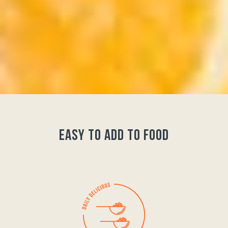
easy to add to food