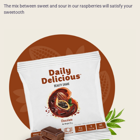
The mix between sweet and sour in our raspberries will satisfy your
sweetooth