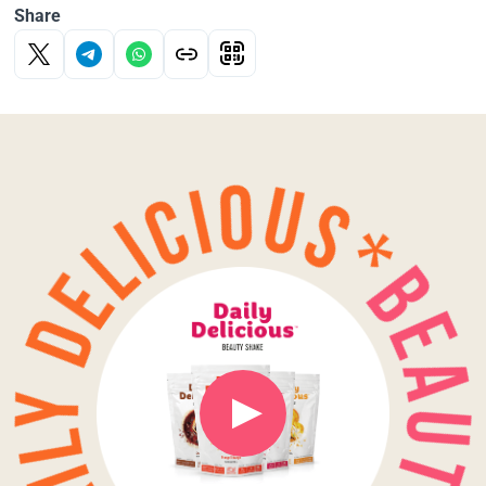
Share