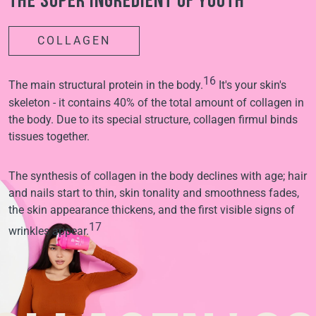
The super ingredient of youth
COLLAGEN
16
The main structural protein in the body.
It's your skin's
skeleton - it contains 40% of the total amount of collagen in
the body. Due to its special structure, collagen firmul binds
tissues together.
The synthesis of collagen in the body declines with age; hair
and nails start to thin, skin tonality and smoothness fades,
the skin appearance thickens, and the first visible signs of
17
wrinkles appear.