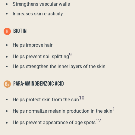
Strengthens vascular walls
Increases skin elasticity
BIOTIN
Helps improve hair
9
Helps prevent nail splitting
Helps strengthen the inner layers of the skin
PARA-AMINOBENZOIC ACID
10
Helps protect skin from the sun
1
Helps normalize melanin production in the skin
12
Helps prevent appearance of age spots