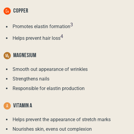
COPPER
3
Promotes elastin formation
4
Helps prevent hair loss
MAGNESIUM
Smooth out appearance of wrinkles
Strengthens nails
Responsible for elastin production
VITAMIN A
Helps prevent the appearance of stretch marks
Nourishes skin, evens out complexion