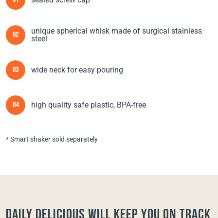
01
unique spherical whisk made of surgical stainless
02
steel
wide neck for easy pouring
03
high quality safe plastic, BPA-free
04
* Smart shaker sold separately
Daily Delicious will keep you on track