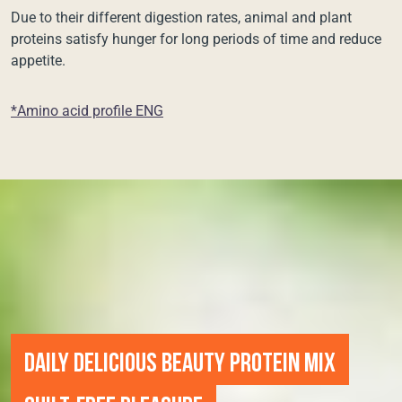
Due to their different digestion rates, animal and plant
proteins satisfy hunger for long periods of time and reduce
appetite.
*Amino acid profile ENG
DAILY DELICIOUS BEAUTY PROTEIN MIX