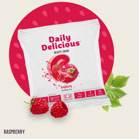
RASPBERRY