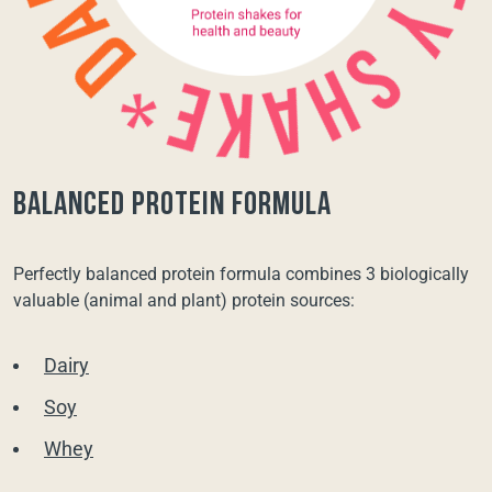
balanced protein formula
Perfectly balanced protein formula combines 3 biologically
valuable (animal and plant) protein sources:
Dairy
Soy
Whey