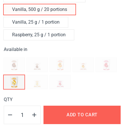
Vanilla, 500 g / 20 portions
Vanilla, 25 g / 1 portion
Raspberry, 25 g / 1 portion
Available in
QTY
ADD TO CART