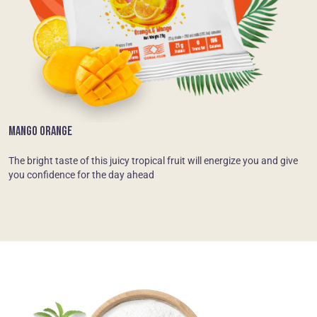
MANGO ORANGE
The bright taste of this juicy tropical fruit will energize you and give
you confidence for the day ahead