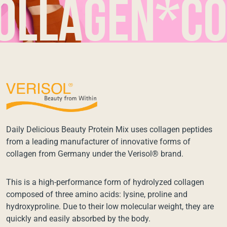
agen*coll
Daily Delicious Beauty Protein Mix uses collagen peptides
from a leading manufacturer of innovative forms of
collagen from Germany under the Verisol® brand.
This is a high-performance form of hydrolyzed collagen
composed of three amino acids: lysine, proline and
hydroxyproline. Due to their low molecular weight, they are
quickly and easily absorbed by the body.