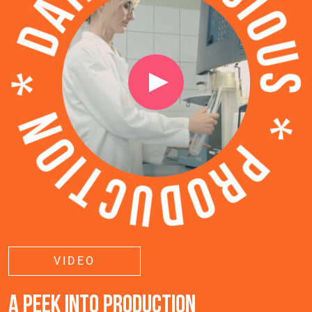
VIDEO
A PEEK INTO PRODUCTION