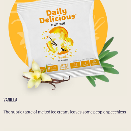
VANILLA
The subtle taste of melted ice cream, leaves some people speechless