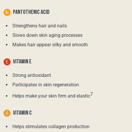
PANTOTHENIC ACID
Strengthens hair and nails
Slows down skin aging processes
Makes hair appear silky and smooth
VITAMIN E
Strong antioxidant
Participates in skin regeneration
7
Helps make your skin firm and elastic
VITAMIN C
Helps stimulates collagen production