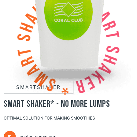
SMARTSHAKER
smart shaker* - no more lumps
OPTIMAL SOLUTION FOR MAKING SMOOTHIES
sealed screw cap