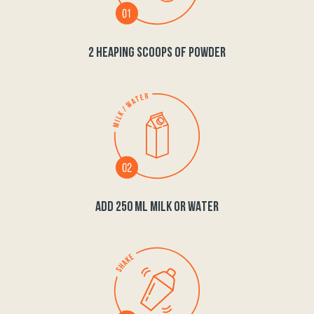
2 HEAPING SCOOPS OF POWDER
ADD 250 ML MILK OR WATER