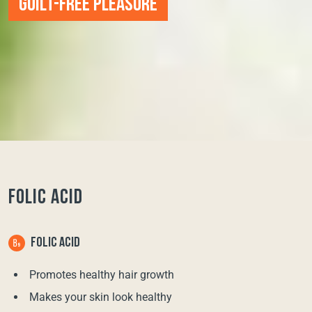
GUILT-FREE PLEASURE
FOLIC ACID
FOLIC ACID
Promotes healthy hair growth
Makes your skin look healthy