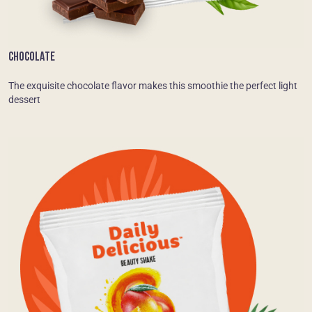
CHOCOLATE
The exquisite chocolate flavor makes this smoothie the perfect light
dessert