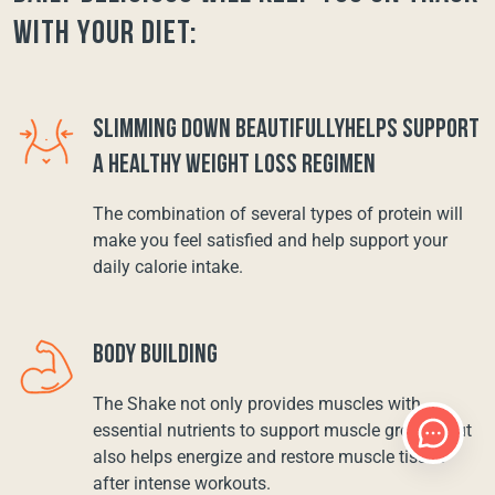
with your diet:
SLIMMING DOWN BEAUTIFULLYHELPS SUPPORT
A HEALTHY WEIGHT LOSS REGIMEN
The combination of several types of protein will
make you feel satisfied and help support your
daily calorie intake.
BODY BUILDING
The Shake not only provides muscles with
essential nutrients to support muscle growth, but
also helps energize and restore muscle tissue
after intense workouts.