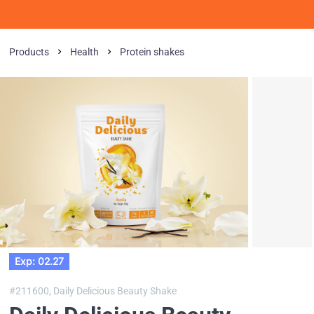
Products
Health
Protein shakes
Exp: 02.27
#211600,
Daily Delicious Beauty Shake