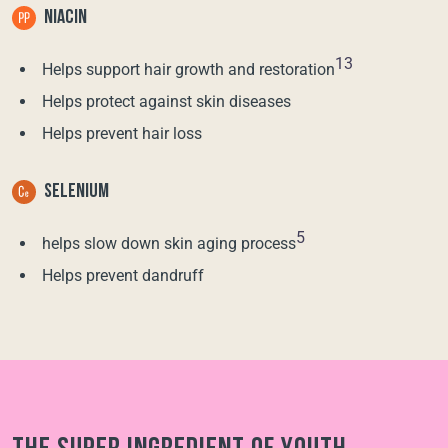
NIACIN
13
Helps support hair growth and restoration
Helps protect against skin diseases
Helps prevent hair loss
SELENIUM
5
helps slow down skin aging process
Helps prevent dandruff