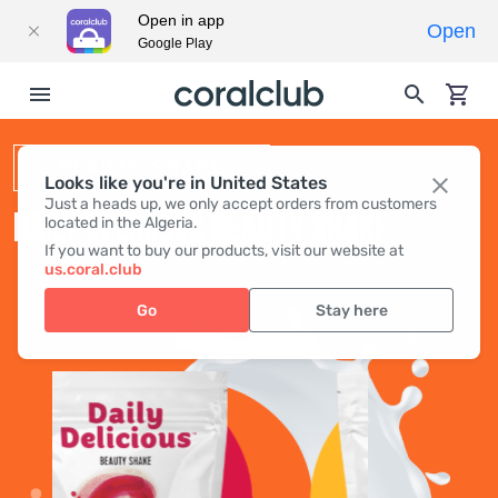
Open in app
Open
Google Play
BEAUTY SHAKE
Looks like you're in United States
Just a heads up, we only accept orders from customers
DAILY DELICIOUS BEAUTY SHAKE
located in the Algeria.
If you want to buy our products, visit our website at
us.coral.club
Go
Stay here