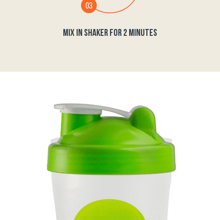
MIX IN SHAKER FOR 2 MINUTES