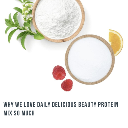
Why we love Daily Delicious Beauty Protein
Mix so much