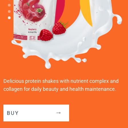
Delicious protein shakes with nutrient complex and
collagen for daily beauty and health maintenance.
BUY