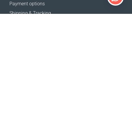
Payment options
Shipping & Tracking
Return Policy
Delivery calculator
Sitemap
SUPPORT
Contact Us
FAQ
Where to buy
OUR WEBSITES
Events