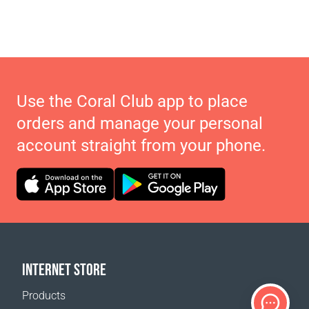
Use the Coral Club app to place
orders and manage your personal
account straight from your phone.
INTERNET STORE
Products