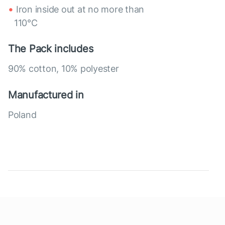
Iron inside out at no more than
110°C
The Pack includes
90% cotton, 10% polyester
Manufactured in
Poland