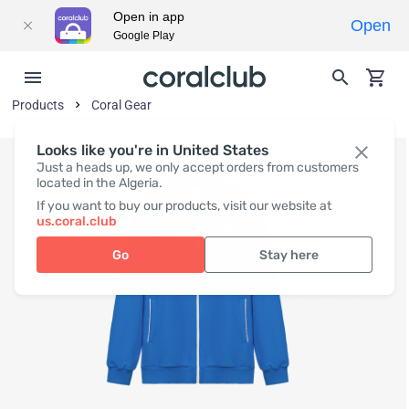
Open in app
Open
Google Play
Products
Coral Gear
Looks like you're in United States
Just a heads up, we only accept orders from customers
located in the Algeria.
If you want to buy our products, visit our website at
us.coral.club
Go
Stay here