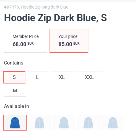
#97476,
Hoodie zip long dark blue
Hoodie Zip Dark Blue
, S
Member Price
Your price
68.00
85.00
EUR
EUR
Contains
S
L
XL
XXL
M
Available in