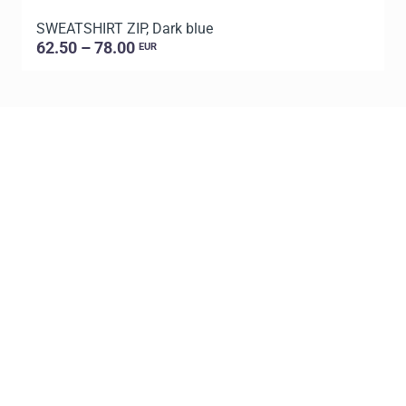
SWEATSHIRT ZIP, Dark blue
S
62.50 – 78.00
EUR