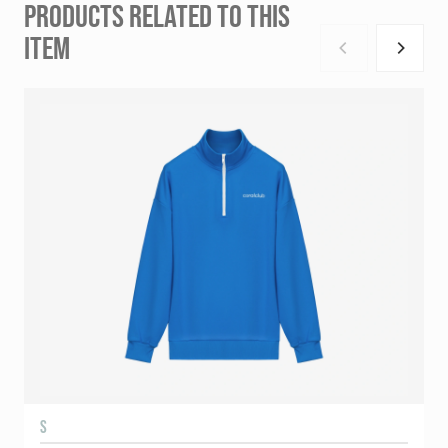
PRODUCTS RELATED TO THIS
ITEM
S