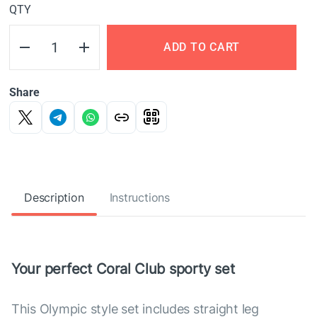
QTY
ADD TO CART
Share
Description
Instructions
Your perfect Coral Club sporty set
This Olympic style set includes straight leg