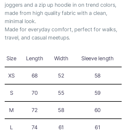
joggers and a zip up hoodie in on trend colors,
made from high quality fabric with a clean,
minimal look.
Made for everyday comfort, perfect for walks,
travel, and casual meetups.
Size
Length
Width
Sleeve length
XS
68
52
58
S
70
55
59
M
72
58
60
L
74
61
61