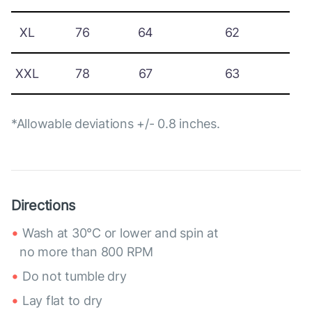
XL
76
64
62
XXL
78
67
63
*Allowable deviations +/- 0.8 inches.
Directions
Wash at 30°C or lower and spin at
no more than 800 RPM
Do not tumble dry
Lay flat to dry