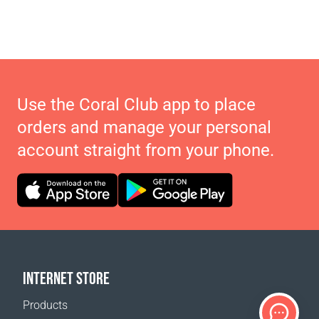
Use the Coral Club app to place
orders and manage your personal
account straight from your phone.
INTERNET STORE
Products