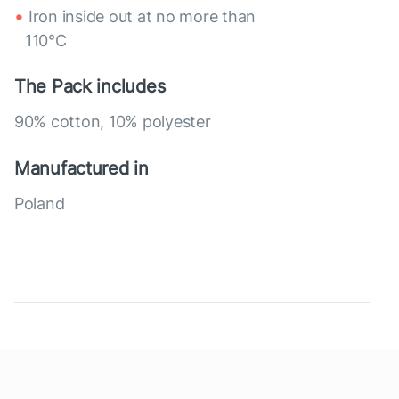
Iron inside out at no more than
110°C
The Pack includes
90% cotton, 10% polyester
Manufactured in
Poland