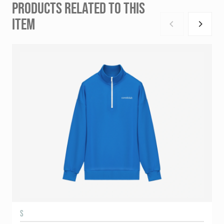
PRODUCTS RELATED TO THIS
ITEM
S