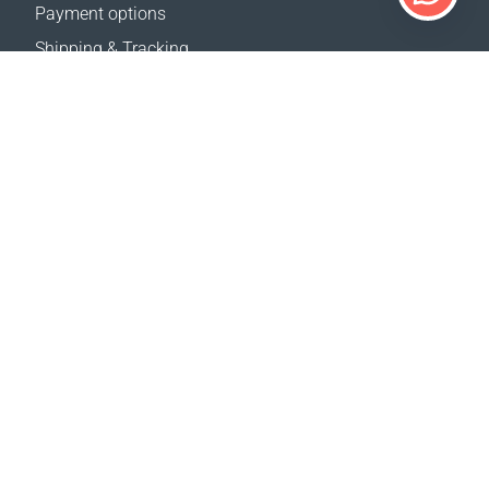
Payment options
Shipping & Tracking
Return Policy
Delivery calculator
Sitemap
SUPPORT
Contact Us
FAQ
Where to buy
OUR WEBSITES
Events