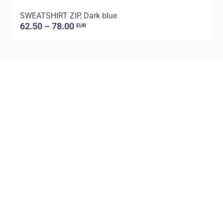
SWEATSHIRT ZIP, Dark blue
S
62.50 – 78.00
EUR