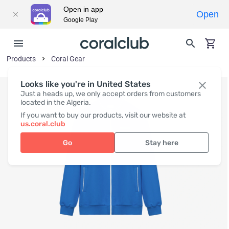
Open in app
Open
Google Play
Products
Coral Gear
Looks like you're in United States
Just a heads up, we only accept orders from customers
located in the Algeria.
If you want to buy our products, visit our website at
us.coral.club
Go
Stay here