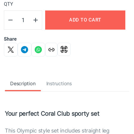
QTY
ADD TO CART
Share
Description
Instructions
Your perfect Coral Club sporty set
This Olympic style set includes straight leg