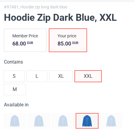
#97481,
Hoodie zip long dark blue
Hoodie Zip Dark Blue
, XXL
Member Price
Your price
68.00
85.00
EUR
EUR
Contains
S
L
XL
XXL
M
Available in