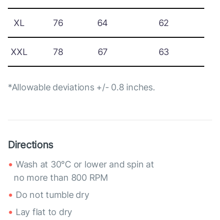
XL
76
64
62
XXL
78
67
63
*Allowable deviations +/- 0.8 inches.
Directions
Wash at 30°C or lower and spin at
no more than 800 RPM
Do not tumble dry
Lay flat to dry