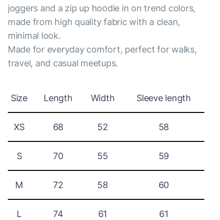
joggers and a zip up hoodie in on trend colors,
made from high quality fabric with a clean,
minimal look.
Made for everyday comfort, perfect for walks,
travel, and casual meetups.
Size
Length
Width
Sleeve length
XS
68
52
58
S
70
55
59
M
72
58
60
L
74
61
61