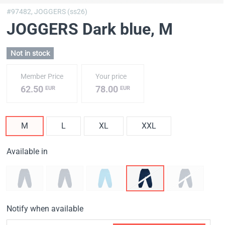
#97482,
JOGGERS (ss26)
JOGGERS Dark blue
, M
Not in stock
Member Price
Your price
62.50
78.00
EUR
EUR
M
L
XL
XXL
Available in
Notify when available