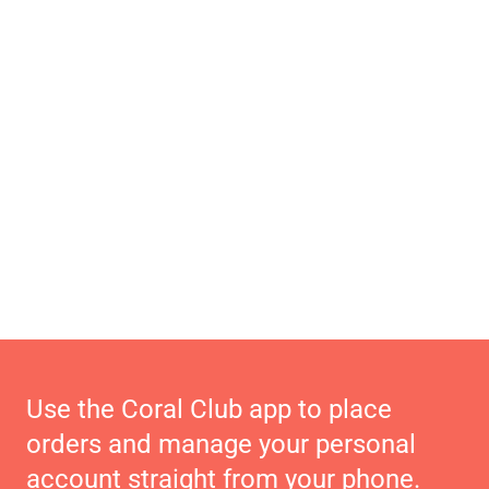
Use the Coral Club app to place
orders and manage your personal
account straight from your phone.