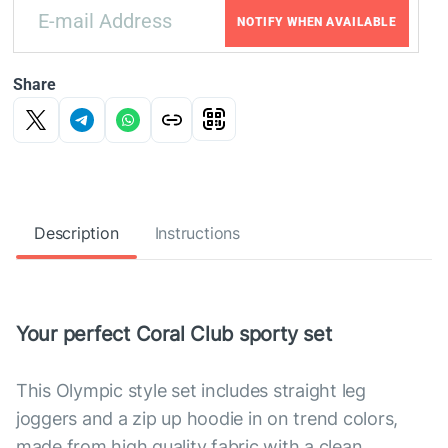
NOTIFY WHEN AVAILABLE
Share
Description
Instructions
Your perfect Coral Club sporty set
This Olympic style set includes straight leg
joggers and a zip up hoodie in on trend colors,
made from high quality fabric with a clean,