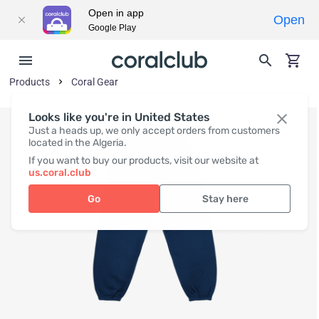
Open in app
Open
Google Play
Products
Coral Gear
Looks like you're in United States
Just a heads up, we only accept orders from customers
located in the Algeria.
If you want to buy our products, visit our website at
us.coral.club
Go
Stay here