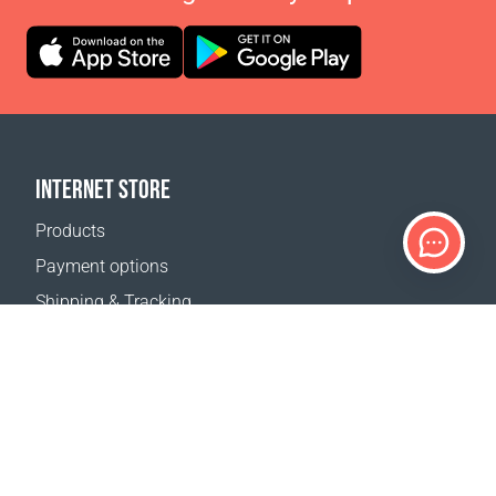
INTERNET STORE
Products
Payment options
Shipping & Tracking
Return Policy
Delivery calculator
Sitemap
SUPPORT