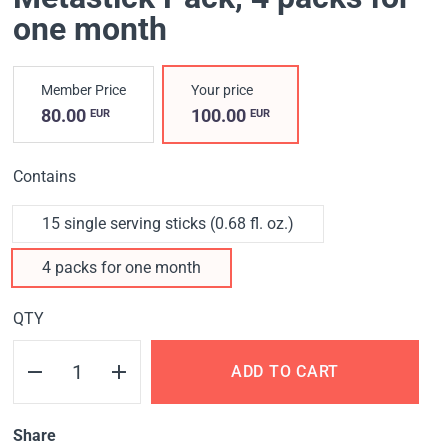
one month
Member Price
Your price
80.00
100.00
EUR
EUR
Contains
15 single serving sticks (0.68 fl. oz.)
4 packs for one month
QTY
ADD TO CART
Share