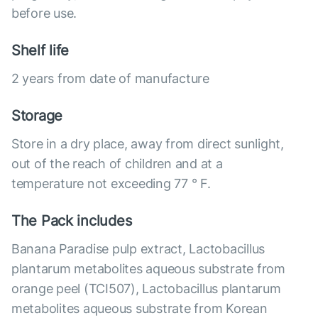
before use.
Shelf life
2 years from date of manufacture
Storage
Store in a dry place, away from direct sunlight,
out of the reach of children and at a
temperature not exceeding 77 ° F.
The Pack includes
Banana Paradise pulp extract, Lactobacillus
plantarum metabolites aqueous substrate from
orange peel (TCI507), Lactobacillus plantarum
metabolites aqueous substrate from Korean