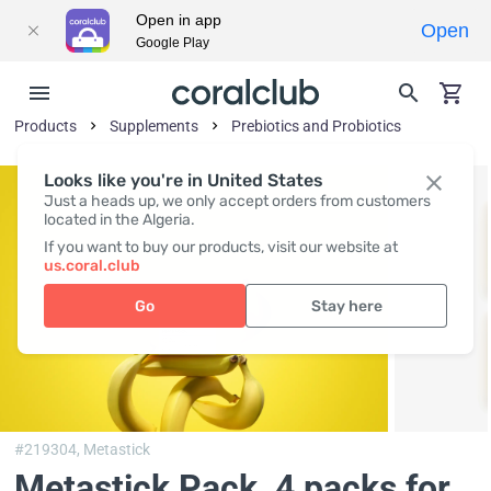
Open in app
Open
Google Play
Products
Supplements
Prebiotics and Probiotics
Looks like you're in United States
Just a heads up, we only accept orders from customers
located in the Algeria.
If you want to buy our products, visit our website at
us.coral.club
Go
Stay here
#219304,
Metastick
Metastick Pack
, 4 packs for