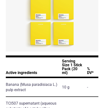
Serving
Size 1 Stick
Pack (20
%
Active ingredients
ml)
DV*
Banana
(Musa paradisiaca L.)
10 g
-
pulp extract
TCI507 supernatant
(aqueous