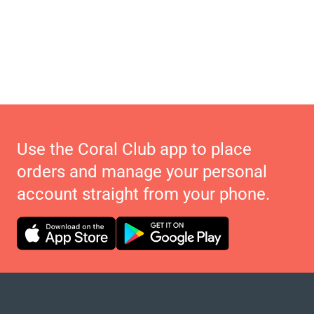
Use the Coral Club app to place
orders and manage your personal
account straight from your phone.