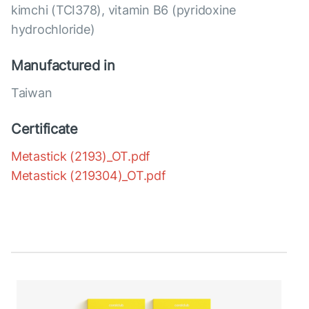
kimchi (TCI378), vitamin B6 (pyridoxine
hydrochloride)
Manufactured in
Taiwan
Certificate
Metastick (2193)_OT.pdf
Metastick (219304)_OT.pdf