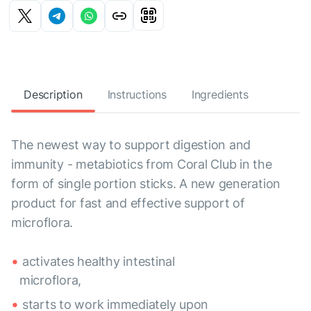
Description
Instructions
Ingredients
The newest way to support digestion and
immunity - metabiotics from Coral Club in the
form of single portion sticks. A new generation
product for fast and effective support of
microflora.
activates healthy intestinal
microflora,
starts to work immediately upon