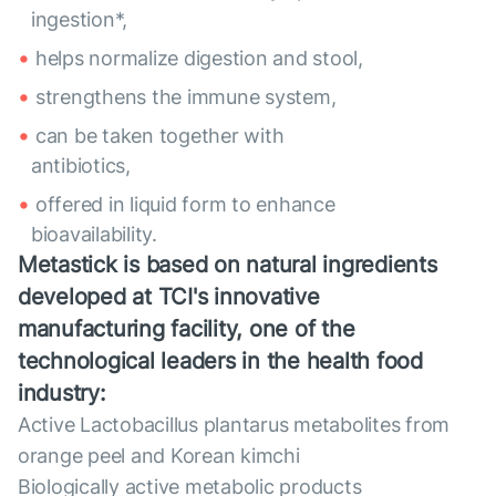
ingestion*,
helps normalize digestion and stool,
strengthens the immune system,
can be taken together with
antibiotics,
offered in liquid form to enhance
bioavailability.
Metastick is based on natural ingredients
developed at TCI's innovative
manufacturing facility, one of the
technological leaders in the health food
industry:
Active Lactobacillus plantarus metabolites from
orange peel and Korean kimchi
Biologically active metabolic products