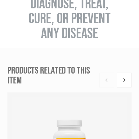
DIAGNOSE, TREAT,
CURE, OR PREVENT
ANY DISEASE
PRODUCTS RELATED TO THIS
ITEM