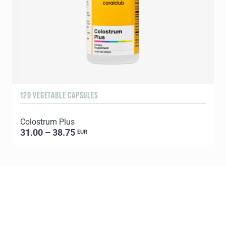
120 VEGETABLE CAPSULES
9
Colostrum Plus
C
31.00 – 38.75
EUR