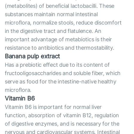
(metabolites) of beneficial lactobacilli. These
substances maintain normal intestinal
microflora, normalize stools, reduce discomfort
in the digestive tract and flatulence. An
important advantage of metabiotics is their
resistance to antibiotics and thermostability.
Banana pulp extract
Has a prebiotic effect due to its content of
fructooligosaccharides and soluble fiber, which
serve as food for the intestine-native healthy
microflora.
Vitamin B6
Vitamin B6 is important for normal liver
function, absorption of vitamin B12, regulation
of digestive enzymes, and is necessary for the
nervous and cardiovascular systems. Intestinal