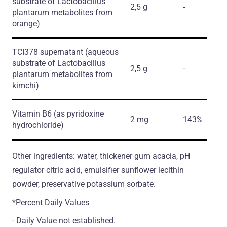
substrate of Lactobacillus
2,5 g
-
plantarum metabolites from
orange)
TCI378 supernatant
(aqueous
substrate of Lactobacillus
2,5 g
-
plantarum metabolites from
kimchi)
Vitamin B6
(as pyridoxine
2 mg
143%
hydrochloride)
Other ingredients: water, thickener gum acacia, pH
regulator citric acid, emulsifier sunflower lecithin
powder, preservative potassium sorbate.
*Percent Daily Values
- Daily Value not established.