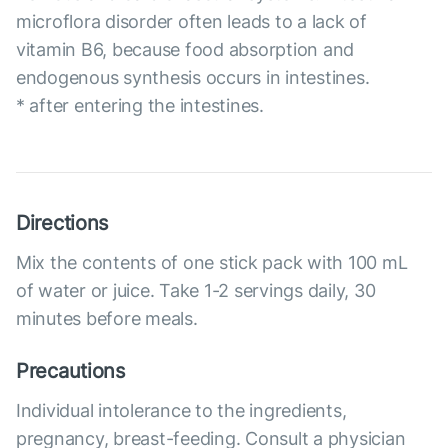
microflora disorder often leads to a lack of
vitamin B6, because food absorption and
endogenous synthesis occurs in intestines.
* after entering the intestines.
Directions
Mix the contents of one stick pack with 100 mL
of water or juice. Take 1-2 servings daily, 30
minutes before meals.
Precautions
Individual intolerance to the ingredients,
pregnancy, breast-feeding. Consult a physician