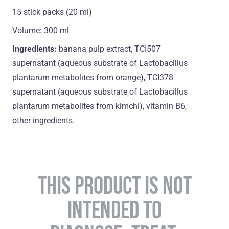
15 stick packs (20 ml)
Volume: 300 ml
Ingredients:
banana pulp extract, TCI507
supernatant (aqueous substrate of Lactobacillus
plantarum metabolites from orange), TCI378
supernatant (aqueous substrate of Lactobacillus
plantarum metabolites from kimchi), vitamin B6,
оther ingredients.
THIS PRODUCT IS NOT
INTENDED TO