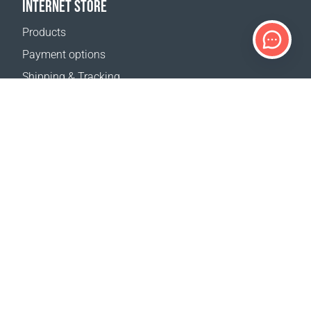
INTERNET STORE
Products
Payment options
Shipping & Tracking
Return Policy
Delivery calculator
Sitemap
SUPPORT
Contact Us
FAQ
Where to buy
OUR WEBSITES