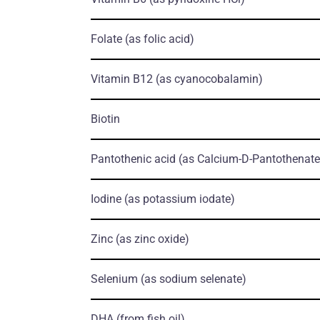
Folate
(as folic acid)
Vitamin B12
(as cyanocobalamin)
Biotin
Pantothenic acid
(as Calcium-D-Pantothenate
Iodine
(as potassium iodate)
Zinc
(as zinc oxide)
Selenium
(as sodium selenate)
DHA
(from fish oil)