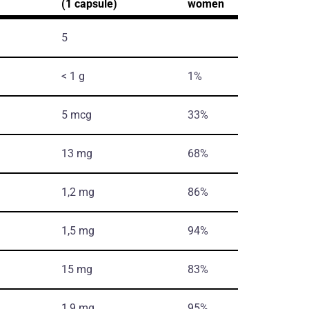
(1 capsule)
women
5
< 1 g
1%
5 mcg
33%
13 mg
68%
1,2 mg
86%
1,5 mg
94%
15 mg
83%
1,9 mg
95%