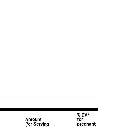
% DV*
Amount
for
Per Serving
pregnant