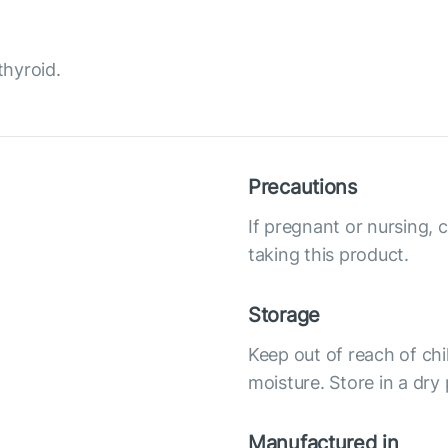
thyroid.
Precautions
If pregnant or nursing, 
taking this product.
Storage
Keep out of reach of chi
moisture. Store in a dry
Manufactured in