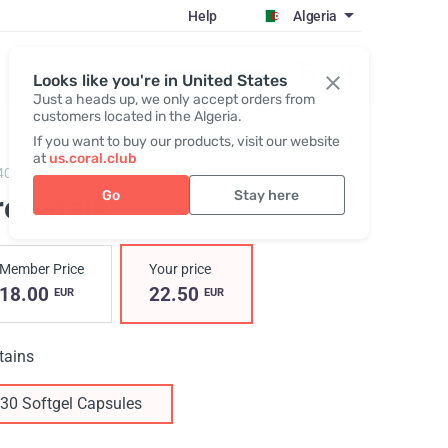
Help
Algeria
Register / Login
Looks like you're in United States
Just a heads up, we only accept orders from
customers located in the Algeria.
If you want to buy our products, visit our website
at
us.coral.club
40,
Prenatal+
Go
Stay here
renatal+
Member Price
Your price
18.00
22.50
EUR
EUR
tains
30 Softgel Capsules