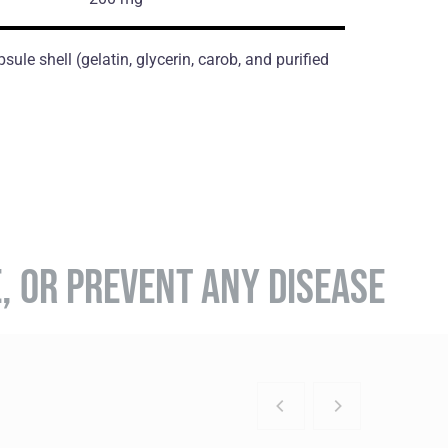
ule shell (gelatin, glycerin, carob, and purified
E, OR PREVENT ANY DISEASE