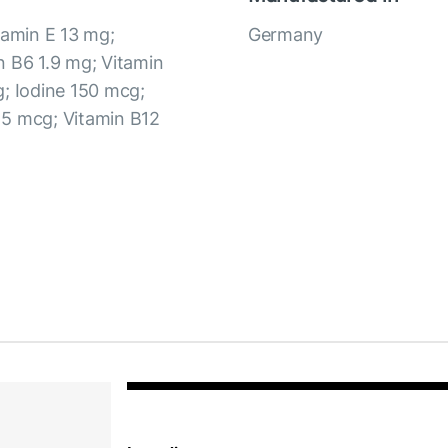
tamin E 13 mg;
Germany
n B6 1.9 mg; Vitamin
g; Iodine 150 mcg;
 5 mcg; Vitamin B12