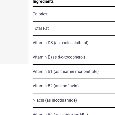
Ingredients
Calories
Total Fat
Vitamin D3
(as cholecalciferol)
Vitamin E
(as d-α-tocopherol)
Vitamin B1
(as thiamin mononitrate)
Vitamin B2
(as riboflavin)
Niacin
(as nicotinamide)
Vitamin B6
(as pyridoxine HCl)