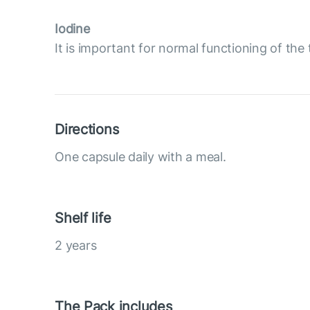
Iodine
It is important for normal functioning of the 
Directions
One capsule daily with a meal.
Shelf life
2 years
The Pack includes