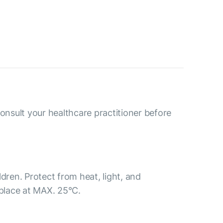
consult your healthcare practitioner before
ldren. Protect from heat, light, and
 place at MAX. 25°С.