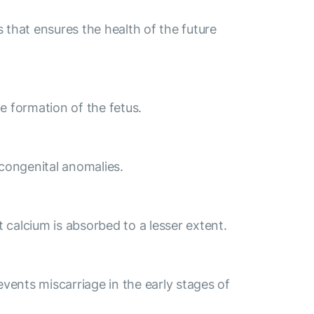
that ensures the health of the future
e formation of the fetus.
 congenital anomalies.
t calcium is absorbed to a lesser extent.
events miscarriage in the early stages of