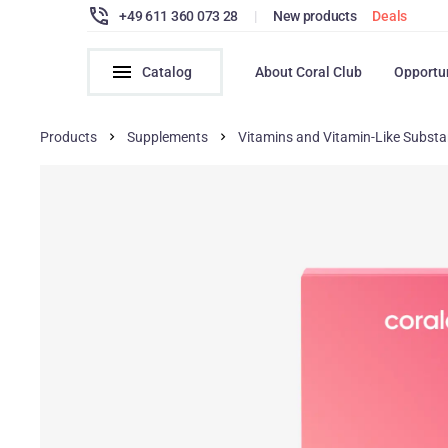
+49 611 360 073 28
|
New products
Deals
Catalog
About Coral Club
Opportu
Products
Supplements
Vitamins and Vitamin-Like Subst