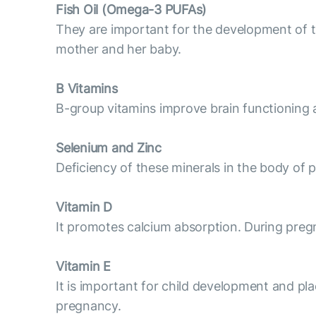
Fish Oil (Omega-3 PUFAs)
They are important for the development of t
mother and her baby.
B Vitamins
B-group vitamins improve brain functioning a
Selenium and Zinc
Deficiency of these minerals in the body of 
Vitamin D
It promotes calcium absorption. During pregna
Vitamin E
It is important for child development and pla
pregnancy.