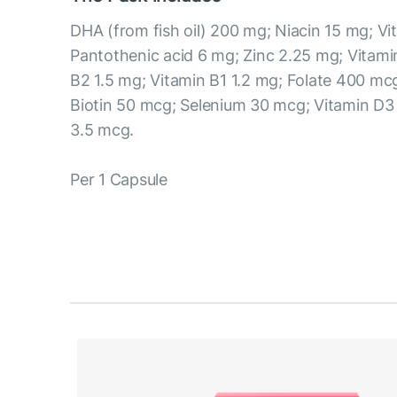
DHA (from fish oil) 200 mg; Niacin 15 mg; Vi
Pantothenic acid 6 mg; Zinc 2.25 mg; Vitami
B2 1.5 mg; Vitamin B1 1.2 mg; Folate 400 mc
Biotin 50 mcg; Selenium 30 mcg; Vitamin D3
3.5 mcg.
Per 1 Capsule