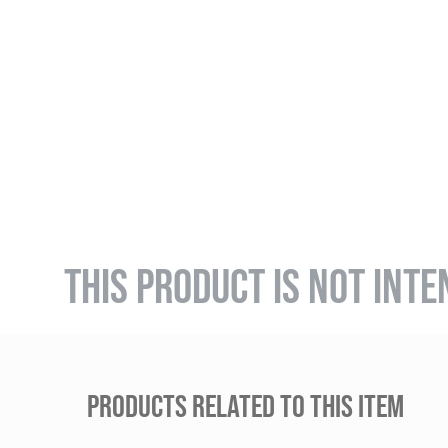
THIS PRODUCT IS NOT INTE
PRODUCTS RELATED TO THIS ITEM