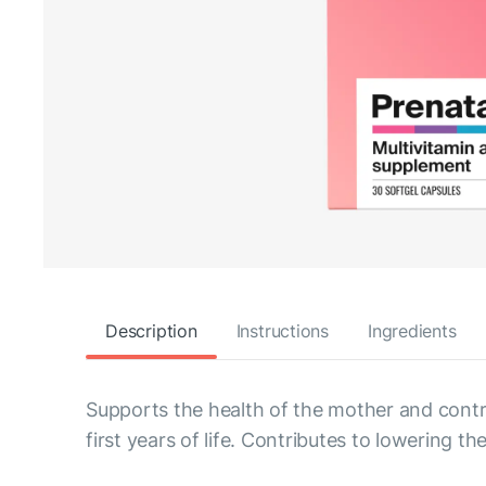
Description
Instructions
Ingredients
Supports the health of the mother and contri
first years of life. Contributes to lowering th