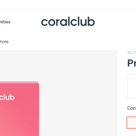
nities
ances
#21
P
Con