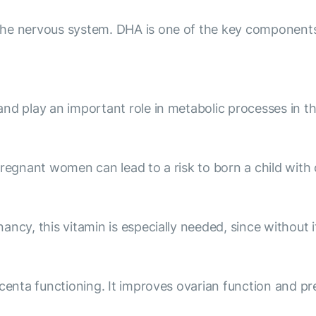
he nervous system. DHA is one of the key components 
nd play an important role in metabolic processes in th
pregnant women can lead to a risk to born a child with
ncy, this vitamin is especially needed, since without i
centa functioning. It improves ovarian function and pr