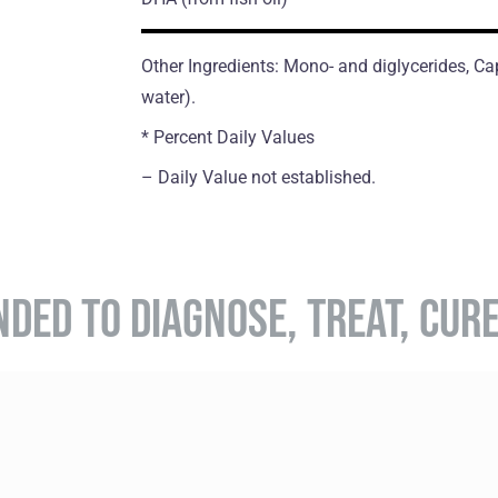
Other Ingredients: Mono- and diglycerides, Caps
water).
* Percent Daily Values
– Daily Value not established.
NDED TO DIAGNOSE, TREAT, CUR