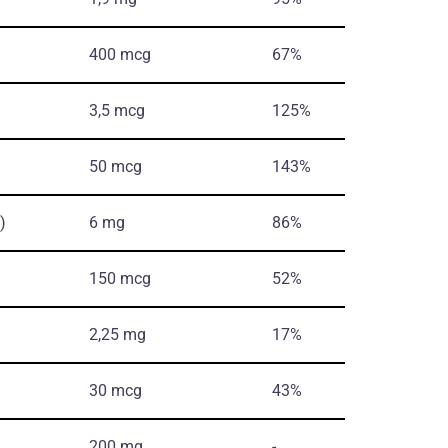
400 mcg
67%
3,5 mcg
125%
50 mcg
143%
)
6 mg
86%
150 mcg
52%
2,25 mg
17%
30 mcg
43%
200 mg
-