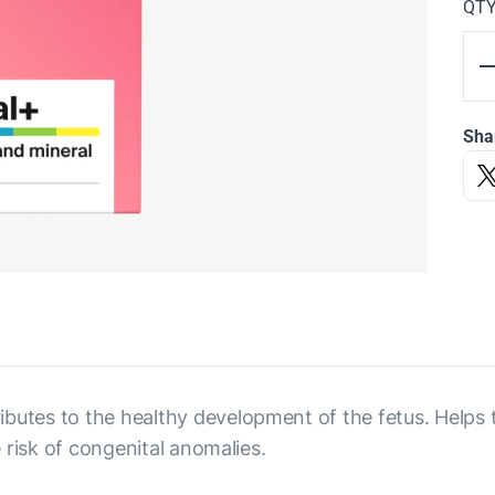
QT
Sha
butes to the healthy development of the fetus. Helps 
e risk of congenital anomalies.