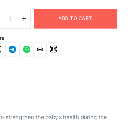
Y
ADD TO CART
re
to strengthen the baby’s health during the