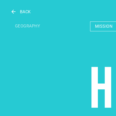
BACK
GEOGRAPHY
MISSION
H