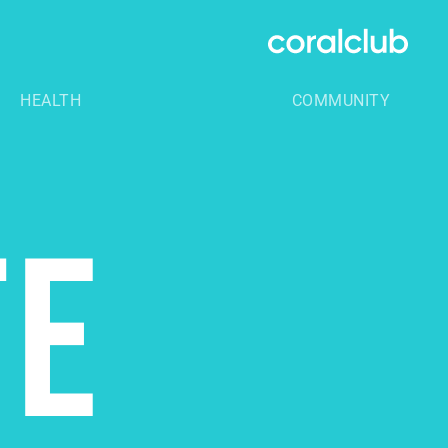
HEALTH
COMMUNITY
TE