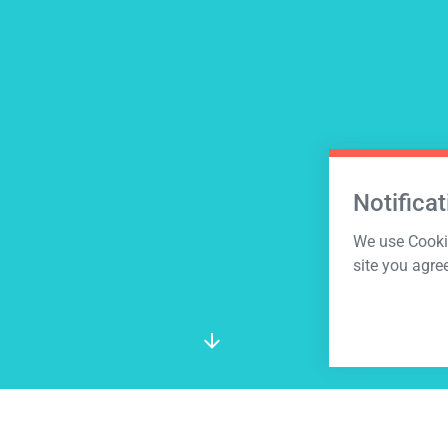
Notificat
We use Cookie
site you agre