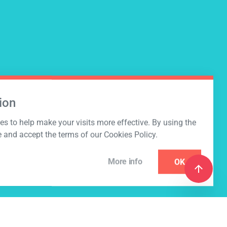
ion
s to help make your visits more effective. By using the
e and accept the terms of our Cookies Policy.
More info
OK