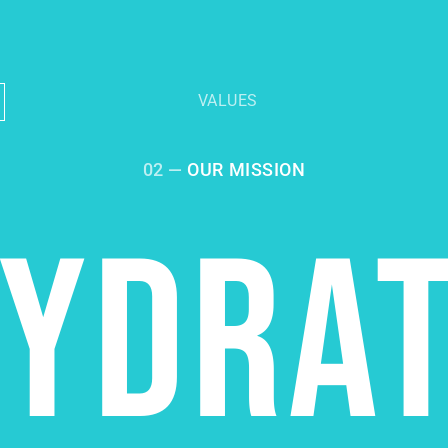
VALUES
02 —
OUR MISSION
YDRA