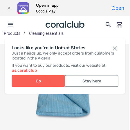
Open in app
Open
Google Play
Products
Cleaning essentials
Looks like you're in United States
Just a heads up, we only accept orders from customers
located in the Algeria.
If you want to buy our products, visit our website at
us.coral.club
Go
Stay here