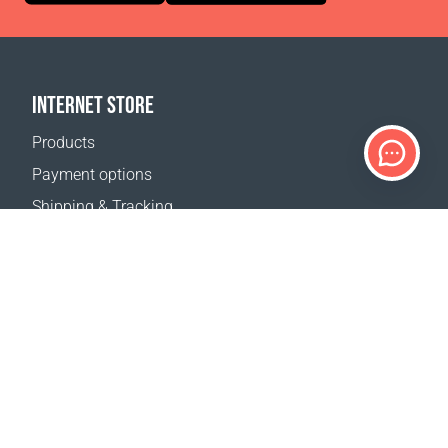
INTERNET STORE
Products
Payment options
Shipping & Tracking
Return Policy
Delivery calculator
Sitemap
SUPPORT
Contact Us
FAQ