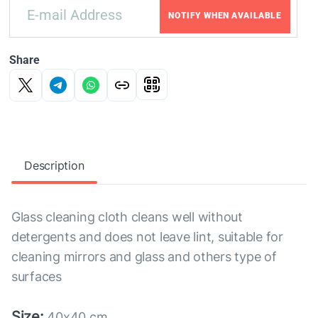
NOTIFY WHEN AVAILABLE
Share
Description
Glass cleaning cloth cleans well without
detergents and does not leave lint, suitable for
cleaning mirrors and glass and others type of
surfaces
Size:
40x40 cm.