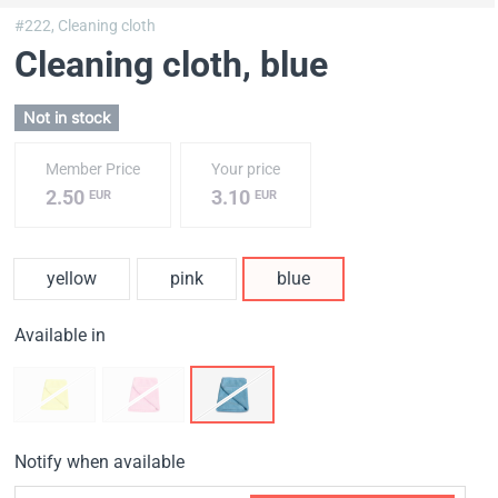
#222,
Cleaning cloth
Cleaning cloth
, blue
Not in stock
Member Price
Your price
2.50
3.10
EUR
EUR
yellow
pink
blue
Available in
Notify when available