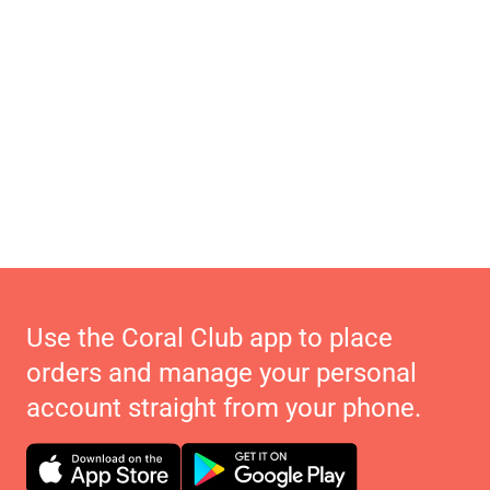
Use the Coral Club app to place
orders and manage your personal
account straight from your phone.