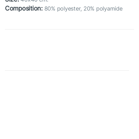
Composition:
80% polyester, 20% polyamide