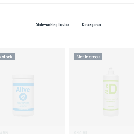
Dishwashing liquids
Detergents
n stock
Not in stock
RAMS
946 ML