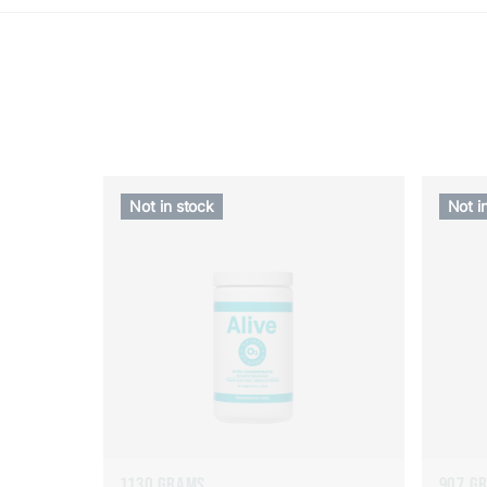
Not in stock
Not i
1130 GRAMS
907 G