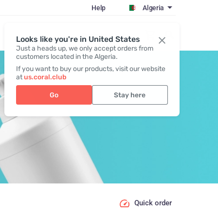
Help
Algeria
Register / Login
Looks like you're in United States
Just a heads up, we only accept orders from
customers located in the Algeria.
If you want to buy our products, visit our website
at
us.coral.club
Go
Stay here
Quick order