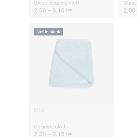
Glass cleaning cloth
Glass
2.50 – 3.10
2.50
EUR
Not in stock
BLUE
Cleaning cloth
2.50 – 3.10
EUR