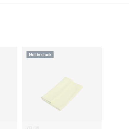
Not in stock
YELOW