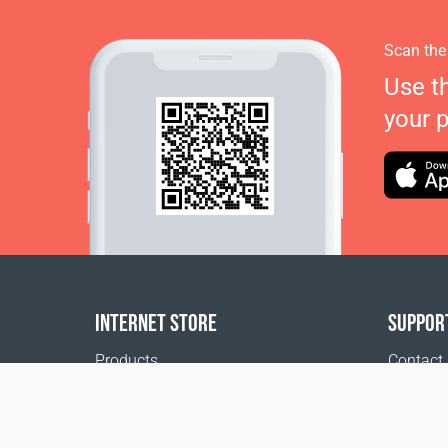
Scan the
Use t
your 
INTERNET STORE
SUPPOR
Products
Contact
Payment options
FAQ
Shipping & Tracking
Where t