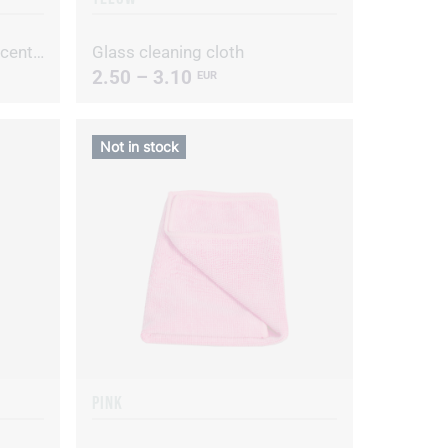
Alive D Hypoallergenic concentrated dishwashing liquid
Glass cleaning cloth
2.50 – 3.10
EUR
Not in stock
PINK