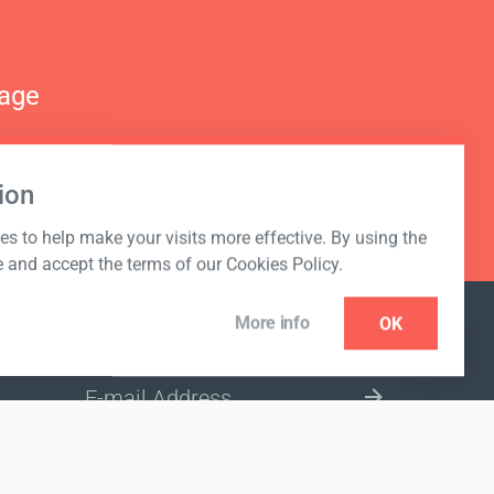
nage
ion
s to help make your visits more effective. By using the
e and accept the terms of our Cookies Policy.
More info
OK
NEWSLETTER