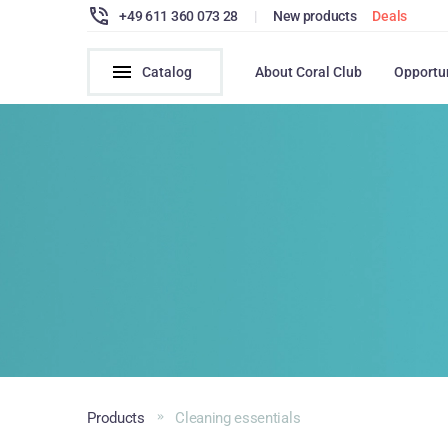
+49 611 360 073 28
|
New products
Deals
Catalog
About Coral Club
Opportu
Products
Cleaning essentials