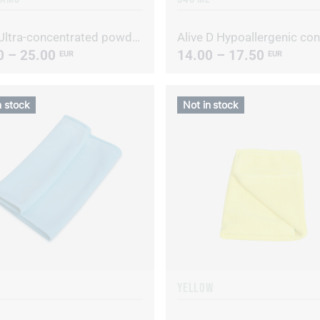
Alive Ultra-concentrated powdered laundry detergent
0 – 25.00
14.00 – 17.50
EUR
EUR
n stock
Not in stock
YELLOW