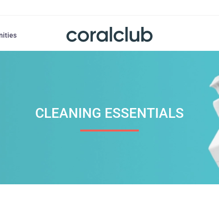
nities
CLEANING ESSENTIALS