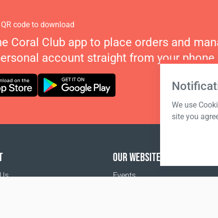
 QR code to download
he Coral Club app to place orders and ma
personal account straight from your phone.
Notificat
We use Cookie
site you agre
T
OUR WEBSITES
 Us
Events
o buy