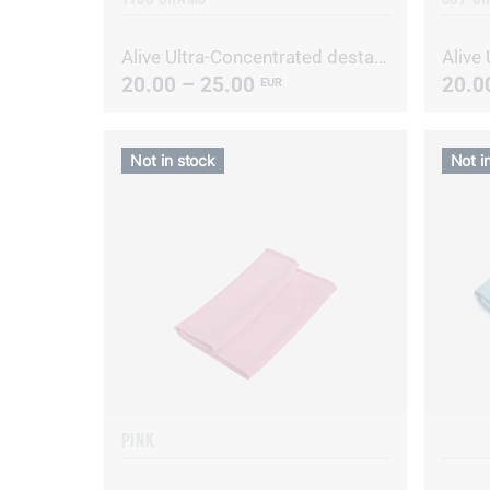
Alive Ultra-Concentrated destainer/deodorizer
20.00 – 25.00
20.0
EUR
Not in stock
Not i
PINK