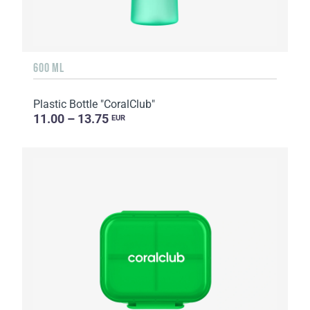
600 ML
Plastic Bottle "CoralClub"
11.00 – 13.75
EUR