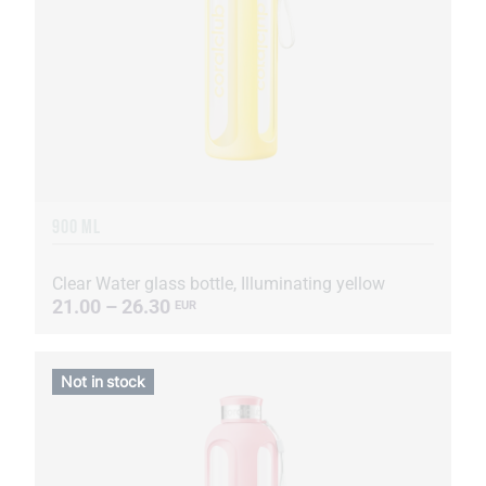
900 ML
Clear Water glass bottle, Illuminating yellow
21.00 – 26.30
EUR
Not in stock