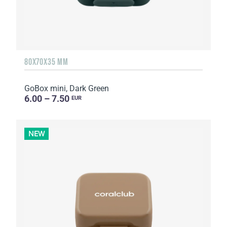
80X70X35 MM
GoBox mini, Dark Green
6.00 – 7.50
EUR
NEW