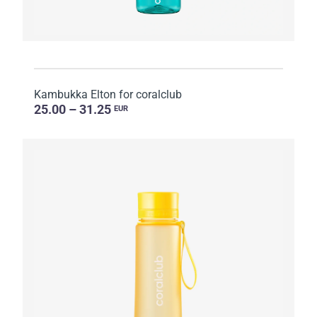
Kambukka Elton for coralclub
25.00 – 31.25
EUR