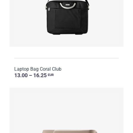
Laptop Bag Coral Club
13.00 – 16.25
EUR