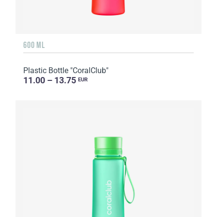
600 ML
Plastic Bottle "CoralClub"
11.00 – 13.75
EUR