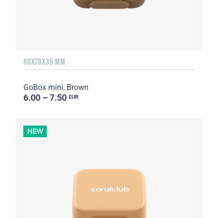
80X70X35 MM
GoBox mini, Brown
6.00 – 7.50
EUR
NEW