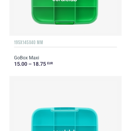
195X145X40 MM
GoBox Maxi
15.00 – 18.75
EUR