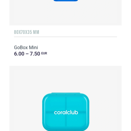
80X70X35 MM
GoBox Mini
6.00 – 7.50
EUR