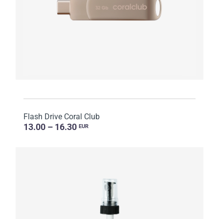
Flash Drive Coral Club
13.00 – 16.30
EUR