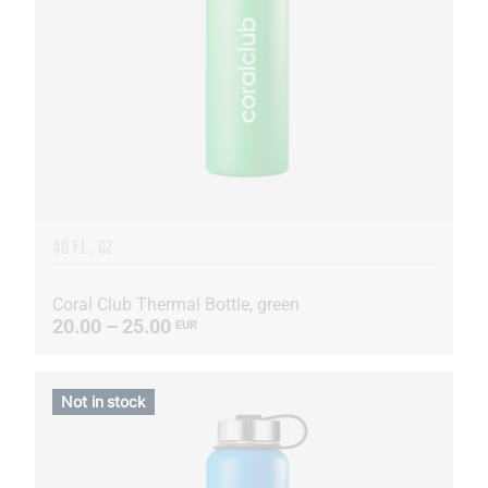
40 FL. OZ
Coral Club Thermal Bottle, green
20.00 – 25.00
EUR
Not in stock