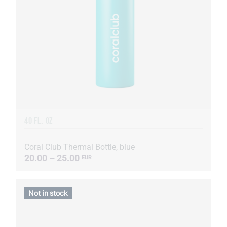
40 FL. OZ
Coral Club Thermal Bottle, blue
20.00 – 25.00
EUR
Not in stock