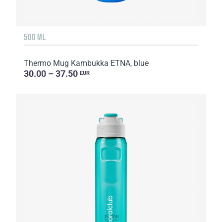
500 ML
Thermo Mug Kambukka ETNA, blue
30.00 – 37.50
EUR