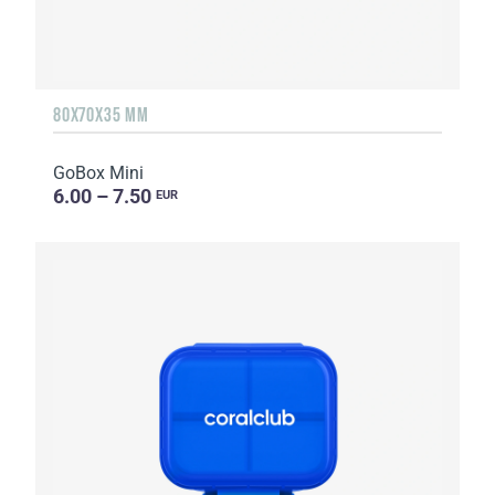
80X70X35 MM
GoBox Mini
6.00 – 7.50
EUR