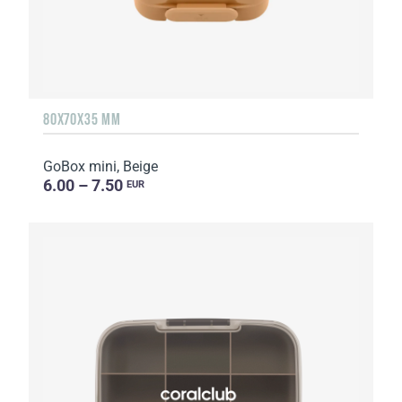
80X70X35 MM
GoBox mini, Beige
6.00 – 7.50
EUR