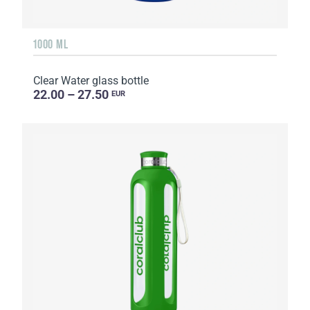
1000 ML
Clear Water glass bottle
22.00 – 27.50
EUR