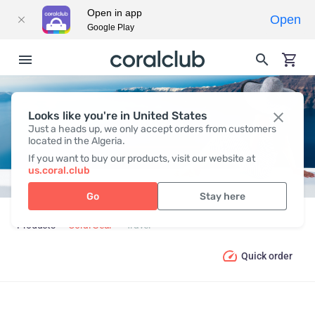
Open in app
Open
Google Play
Looks like you're in United States
TRAVEL
Just a heads up, we only accept orders from customers
located in the Algeria.
If you want to buy our products, visit our website at
us.coral.club
Go
Stay here
Products
Coral Gear
Travel
Quick order