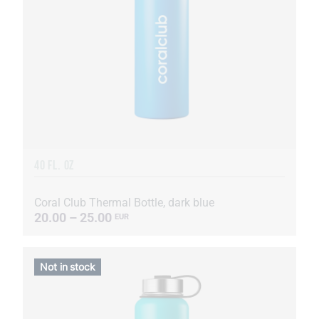
40 FL. OZ
Coral Club Thermal Bottle, dark blue
20.00 – 25.00
EUR
Not in stock