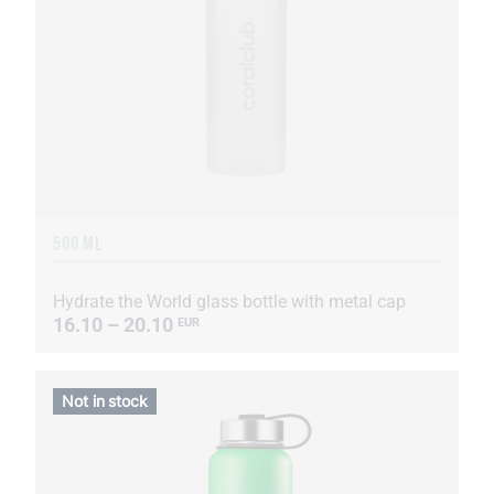
500 ML
Hydrate the World glass bottle with metal cap
16.10 – 20.10
EUR
Not in stock