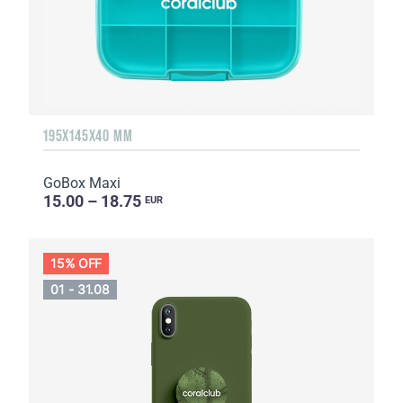
195X145X40 MM
GoBox Maxi
15.00 – 18.75
EUR
15% OFF
01 - 31.08