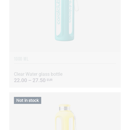
1000 ML
Clear Water glass bottle
22.00 – 27.50
EUR
Not in stock