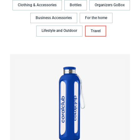
Clothing & Accessories
Bottles
Organizers GoBox
Business Accessories
For the home
Lifestyle and Outdoor
Travel