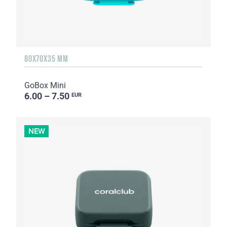
80X70X35 MM
GoBox Mini
6.00 – 7.50
EUR
NEW