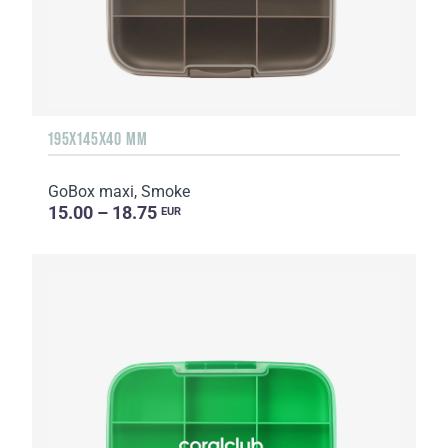
195X145X40 MM
GoBox maxi, Smoke
15.00 – 18.75
EUR