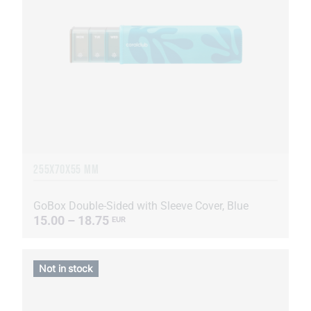
255Х70Х55 MM
GoBox Double-Sided with Sleeve Cover, Blue
15.00 – 18.75
EUR
Not in stock