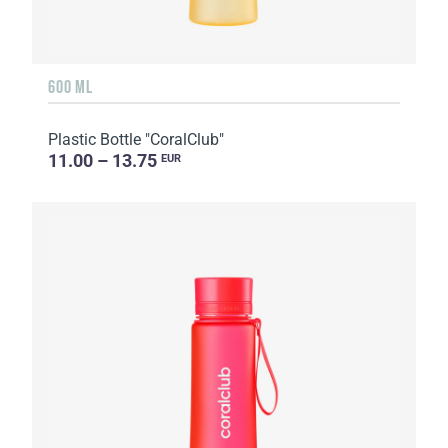
600 ML
Plastic Bottle "CoralClub"
11.00 – 13.75
EUR