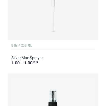
8 OZ / 236 ML
Silver-Max Sprayer
1.00 – 1.30
EUR