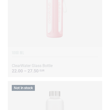
1000 ML
ClearWater Glass Bottle
22.00 – 27.50
EUR
Not in stock