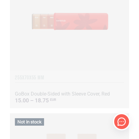
255Х70Х55 MM
GoBox Double-Sided with Sleeve Cover, Red
15.00 – 18.75
EUR
Not in stock