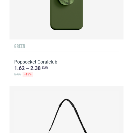
GREEN
Popsocket Coralclub
1.62 – 2.38
EUR
2.80
-15%