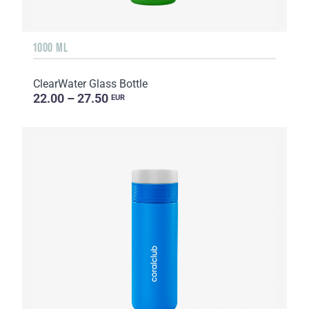
1000 ML
ClearWater Glass Bottle
22.00 – 27.50
EUR