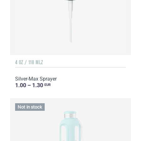
4 OZ / 118 MLZ
Silver-Max Sprayer
1.00 – 1.30
EUR
Not in stock