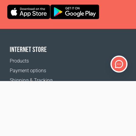
INTERNET STORE
Products
Payment options
Shipping & Tracking
Return Policy
Delivery calculator
Sitemap
SUPPORT