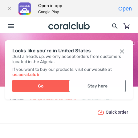
Open in app
Open
Google Play
Looks like you're in United States
CORAL DETOX PLUS
Just a heads up, we only accept orders from customers
located in the Algeria.
If you want to buy our products, visit our website at
us.coral.club
Go
Stay here
Products
Comprehensive solutions
Coral Detox Plus
Quick order