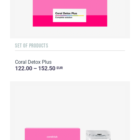
SET OF PRODUCTS
Coral Detox Plus
122.00 – 152.50
EUR