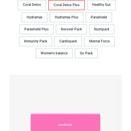
Coral Detox
Healthy Gut
Coral Detox Plus
Hydramax
Hydramax Plus
Parashield
Parashield Plus
Recover Pack
Nutripack
Immunity Pack
Cardiopack
Mental Force
Women's balance
Go Pack