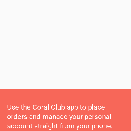
Use the Coral Club app to place
orders and manage your personal
account straight from your phone.