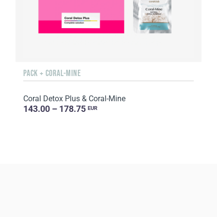
PACK + CORAL-MINE
Coral Detox Plus & Coral-Mine
143.00 – 178.75
EUR