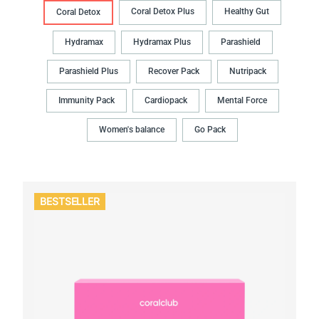
Coral Detox Plus
Healthy Gut
Coral Detox
Hydramax
Hydramax Plus
Parashield
Parashield Plus
Recover Pack
Nutripack
Immunity Pack
Cardiopack
Mental Force
Women's balance
Go Pack
BESTSELLER