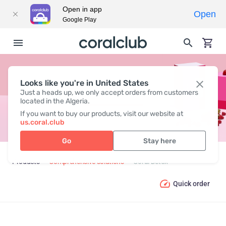
Open in app
Open
Google Play
Looks like you're in United States
CORAL DETOX
Just a heads up, we only accept orders from customers
located in the Algeria.
If you want to buy our products, visit our website at
us.coral.club
Go
Stay here
Products
Comprehensive solutions
Coral Detox
Quick order