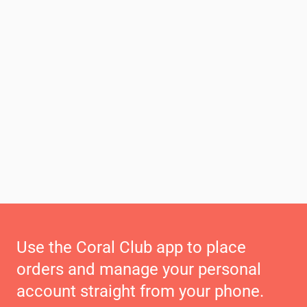
Use the Coral Club app to place
orders and manage your personal
account straight from your phone.