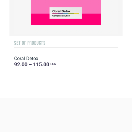
SET OF PRODUCTS
Coral Detox
92.00 – 115.00
EUR