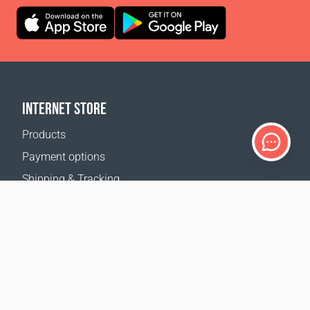
INTERNET STORE
Products
Payment options
Shipping & Tracking
Return Policy
Delivery calculator
Sitemap
SUPPORT