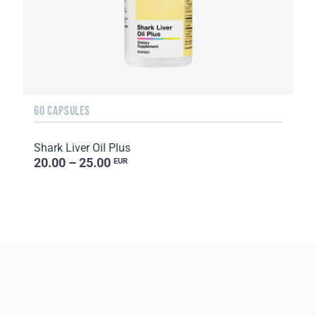
60 CAPSULES
Shark Liver Oil Plus
20.00 – 25.00
EUR