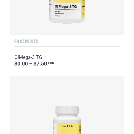
90 CAPSULES
O!Мega-3 TG
30.00 – 37.50
EUR