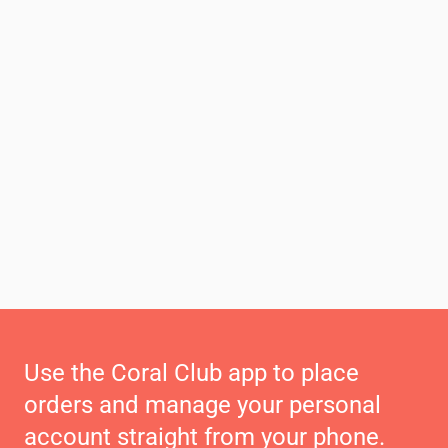
Use the Coral Club app to place
orders and manage your personal
account straight from your phone.