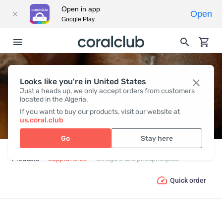
Open in app
Open
Google Play
OMEGA-3 AND
Looks like you're in United States
Just a heads up, we only accept orders from customers
PHOSPHOLIPIDS
located in the Algeria.
If you want to buy our products, visit our website at
us.coral.club
Go
Stay here
Products
Supplements
Omega-3 and phospholipids
Quick order