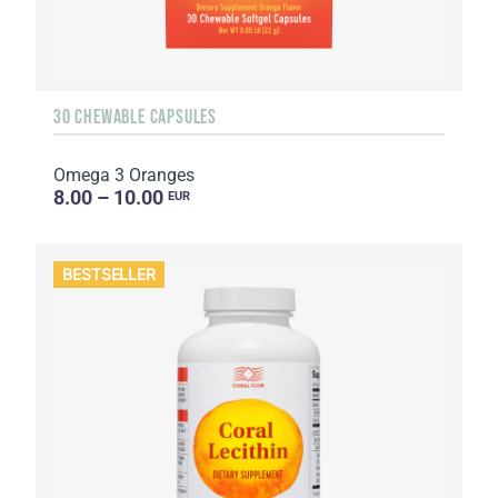
30 CHEWABLE CAPSULES
Omega 3 Oranges
8.00 – 10.00
EUR
BESTSELLER