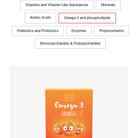
Vitamins and Vitamin-Like Substances
Minerals
Amino Acids
Omega-3 and phospholipids
Prebiotics and Probiotics
Enzymes
Phytonutrients
Monosaccharides & Polysaccharides