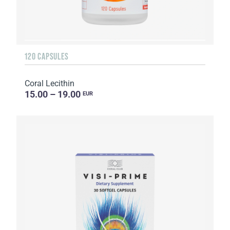
120 CAPSULES
Coral Lecithin
15.00 – 19.00
EUR