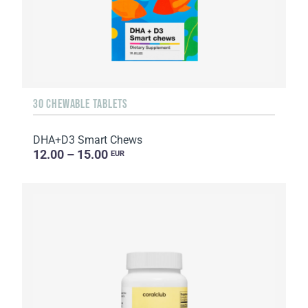
30 CHEWABLE TABLETS
DHA+D3 Smart Chews
12.00 – 15.00
EUR