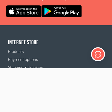
INTERNET STORE
Products
Payment options
Shipping & Tracking
Return Policy
Delivery calculator
Sitemap
SUPPORT