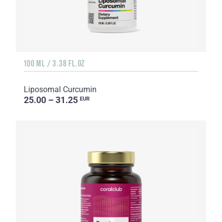
100 ML / 3.38 FL.OZ
Liposomal Curcumin
25.00 – 31.25
EUR