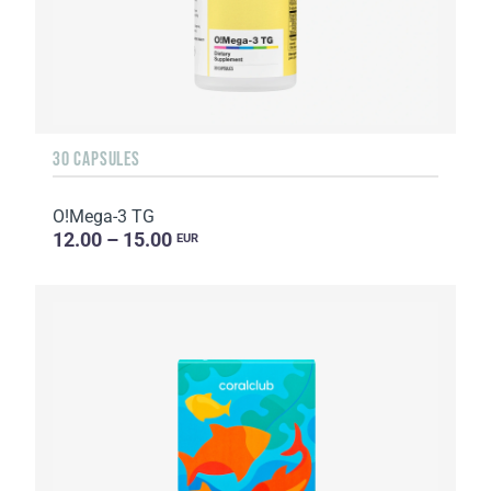
30 CAPSULES
O!Мega-3 TG
12.00 – 15.00
EUR