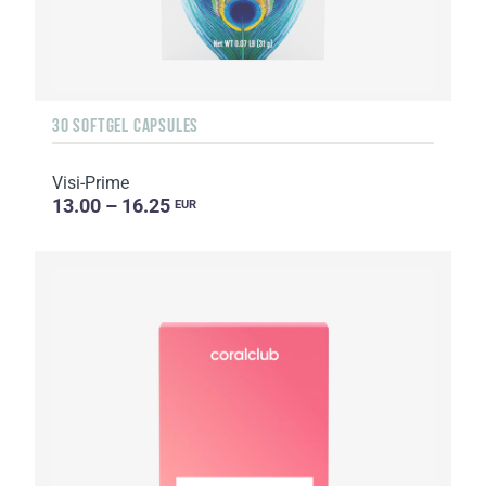
30 SOFTGEL CAPSULES
Visi-Prime
13.00 – 16.25
EUR