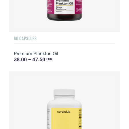
60 CAPSULES
Premium Plankton Oil
38.00 – 47.50
EUR