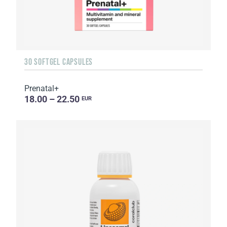
30 SOFTGEL CAPSULES
Prenatal+
18.00 – 22.50
EUR