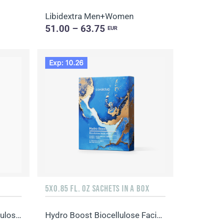
Libidextra Men+Women
51.00 – 63.75
EUR
Exp: 10.26
5X0.85 FL. OZ SACHETS IN A BOX
Advanced Collagen Biocellulose Facial Mask
Hydro Boost Biocellulose Facial Mask