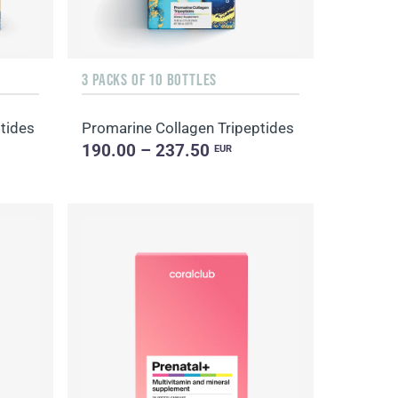
3 PACKS OF 10 BOTTLES
tides
Promarine Collagen Tripeptides
190.00 – 237.50
EUR