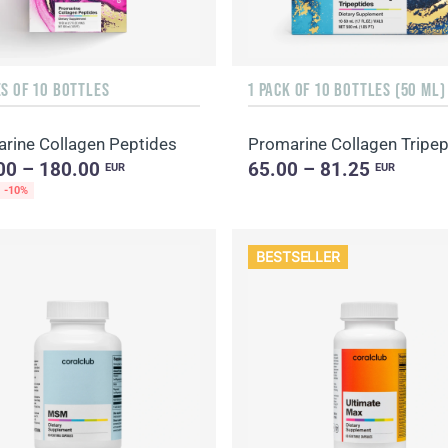
S OF 10 BOTTLES
1 PACK OF 10 BOTTLES (50 ML)
rine Collagen Peptides
Promarine Collagen Tripep
00 – 180.00
65.00 – 81.25
EUR
EUR
-10%
BESTSELLER