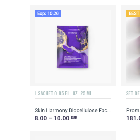
Exp: 10.26
BEST
1 SACHET 0.85 FL. OZ. 25 ML
SET O
Skin Harmony Biocellulose Facial Mask
8.00 – 10.00
181.
EUR