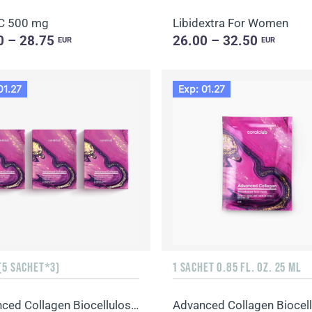
C 500 mg
Libidextra For Women
0 – 28.75
26.00 – 32.50
EUR
EUR
01.27
Exp: 01.27
(5 SACHET*3)
1 SACHET 0.85 FL. OZ. 25 ML
Advanced Collagen Biocellulose Facial Mask