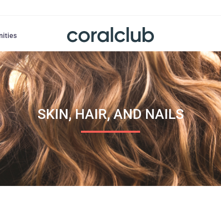
nities
SKIN, HAIR, AND NAILS