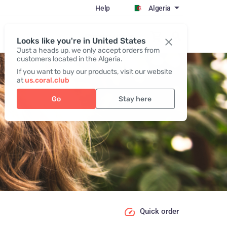
Help
Algeria
Register / Login
Looks like you're in United States
Just a heads up, we only accept orders from
customers located in the Algeria.
If you want to buy our products, visit our website
at
us.coral.club
Go
Stay here
Quick order