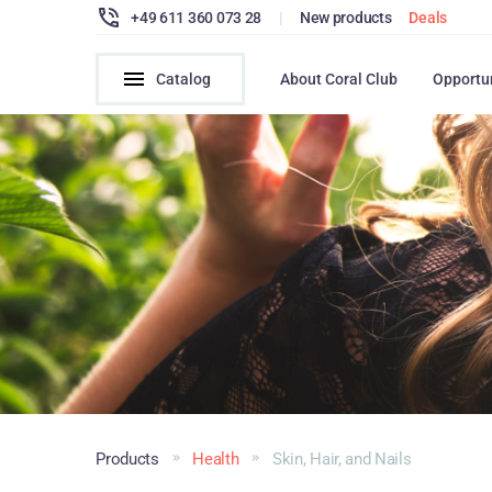
+49 611 360 073 28
|
New products
Deals
Catalog
About Coral Club
Opportu
Products
Health
Skin, Hair, and Nails