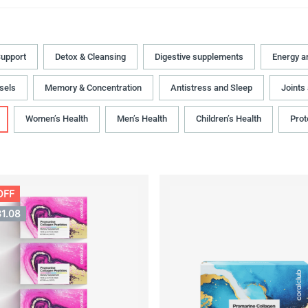
upport
Detox & Cleansing
Digestive supplements
Energy a
sels
Memory & Concentration
Antistress and Sleep
Joints
Women’s Health
Men’s Health
Children’s Health
Prot
OFF
31.08