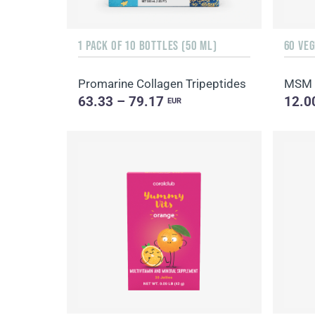
1 PACK OF 10 BOTTLES (50 ML)
60 VE
Promarine Collagen Tripeptides
MSM
63.33 – 79.17
12.0
EUR