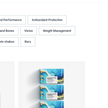
nd Performance
Antioxidant Protection
 and Bones
Vision
Weight Management
ein shakes
Bars