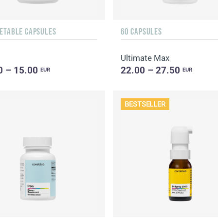
GETABLE CAPSULES
60 CAPSULES
Ultimate Max
0 – 15.00
22.00 – 27.50
EUR
EUR
BESTSELLER