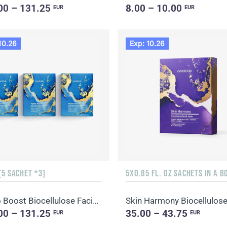
00 – 131.25
8.00 – 10.00
EUR
EUR
10.26
Exp: 10.26
(5 SACHET *3)
5X0.85 FL. OZ SACHETS IN A B
Hydro Boost Biocellulose Facial Mask
00 – 131.25
35.00 – 43.75
EUR
EUR