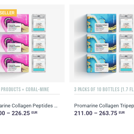
SELLER
F PRODUCTS + CORAL-MINE
Promarine Collagen Peptides & Coral-Mine
00 – 226.25
211.00 – 263.75
EUR
EUR