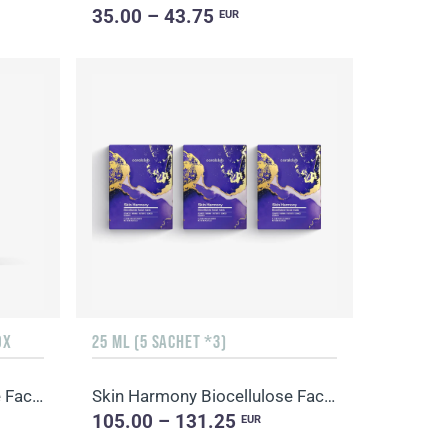
35.00 – 43.75
EUR
OX
25 ML (5 SACHET *3)
Skin Harmony Biocellulose Facial Mask
Skin Harmony Biocellulose Facial Mask
105.00 – 131.25
EUR