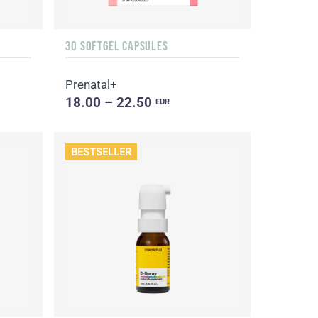
30 SOFTGEL CAPSULES
Prenatal+
18.00 – 22.50
EUR
BESTSELLER