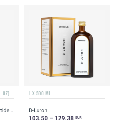
3 PACKS OF 10 BOTTLES (1.7 FL. OZ) + 3 SACHETS OF 10 SACHETS EACH
1 X 500 ML
Promarine Collagen Tripeptides, Coral-Mine
B-Luron
103.50 – 129.38
EUR