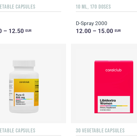
GETABLE CAPSULES
10 ML, 170 DOSES
D-Spray 2000
0 – 12.50
12.00 – 15.00
EUR
EUR
GETABLE CAPSULES
30 VEGETABLE CAPSULES