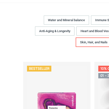
Water and Mineral balance
Immune S
Anti-Aging & Longevity
Heart and Blood Ves
Skin, Hair, and Nails
BESTSELLER
10% 
01 - 