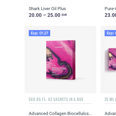
Shark Liver Oil Plus
Pure-
20.00 – 25.00
23.0
EUR
Exp: 01.27
Exp: 
5X0.85 FL. OZ SACHETS IN A BOX
25 ML 
Advanced Collagen Biocellulose Facial Mask