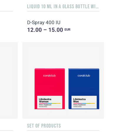
LIQUID 10 ML IN A GLASS BOTTLE WITH A DISPENSER
D-Spray 400 IU
12.00 – 15.00
EUR
SET OF PRODUCTS