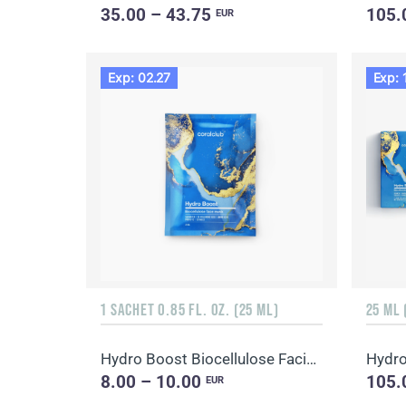
35.00 – 43.75
105.
EUR
Exp: 02.27
Exp: 
1 SACHET 0.85 FL. OZ. (25 ML)
25 ML 
Hydro Boost Biocellulose Facial Mask
8.00 – 10.00
105.
EUR