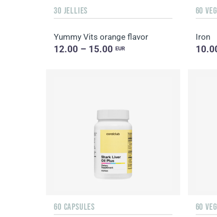
30 JELLIES
60 VE
Yummy Vits orange flavor
Iron
12.00 – 15.00
10.0
EUR
60 CAPSULES
60 VE