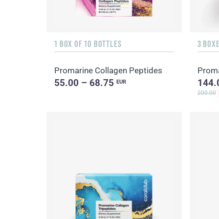
1 BOX OF 10 BOTTLES
3 BOXE
Promarine Collagen Peptides
Proma
55.00 – 68.75
144.
EUR
200.00