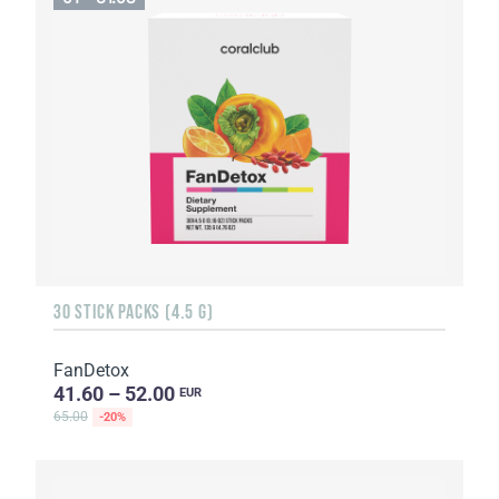
30 STICK PACKS (4.5 G)
FanDetox
41.60 – 52.00
EUR
65.00
-20%