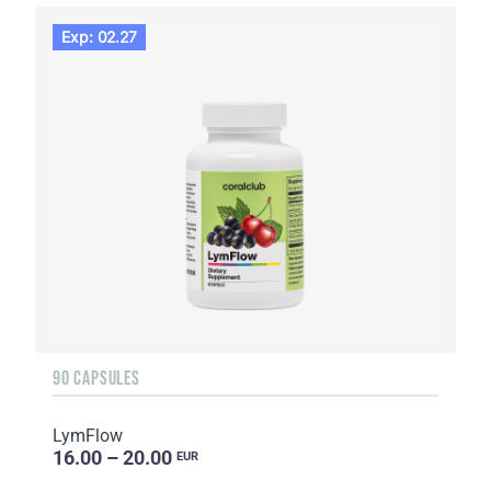
Exp: 02.27
90 CAPSULES
LymFlow
16.00 – 20.00
EUR