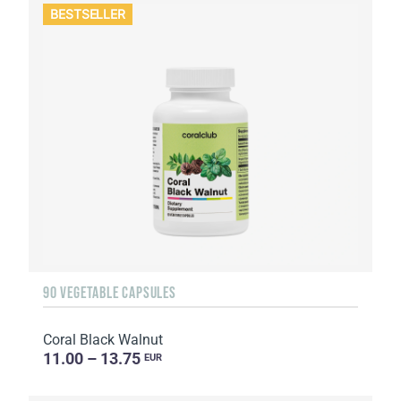
BESTSELLER
90 VEGETABLE CAPSULES
Coral Black Walnut
11.00 – 13.75
EUR