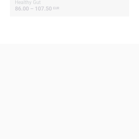
Healthy Gut
86.00 – 107.50
EUR