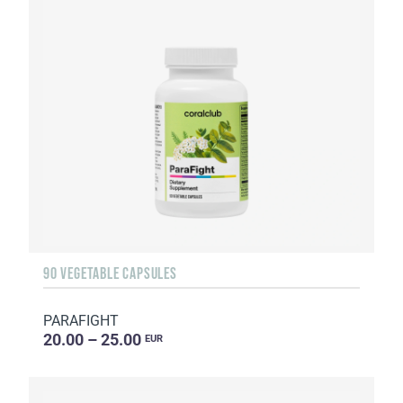
90 VEGETABLE CAPSULES
PARAFIGHT
20.00 – 25.00
EUR