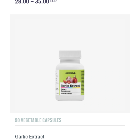
28.00 – 35.00
EUR
90 VEGETABLE CAPSULES
Garlic Extract