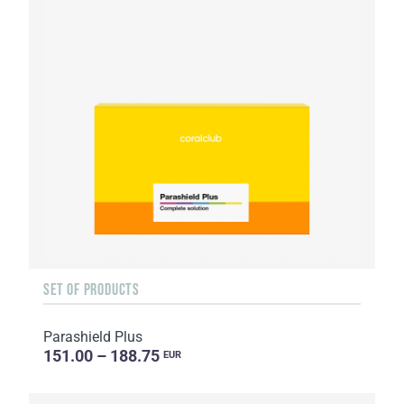
SET OF PRODUCTS
Parashield Plus
151.00 – 188.75
EUR