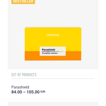
BESTSELLER
SET OF PRODUCTS
Parashield
84.00 – 105.00
EUR