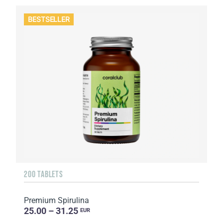
BESTSELLER
200 TABLETS
Premium Spirulina
25.00 – 31.25
EUR