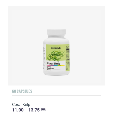
60 CAPSULES
Coral Kelp
11.00 – 13.75
EUR