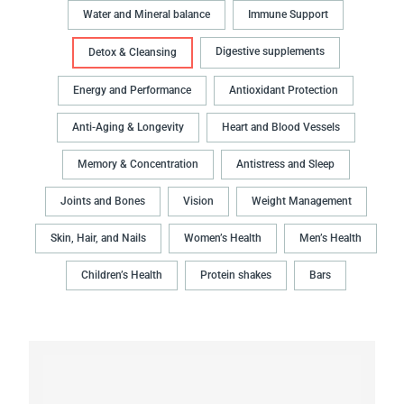
Water and Mineral balance
Immune Support
Digestive supplements
Detox & Cleansing
Energy and Performance
Antioxidant Protection
Anti-Aging & Longevity
Heart and Blood Vessels
Memory & Concentration
Antistress and Sleep
Joints and Bones
Vision
Weight Management
Skin, Hair, and Nails
Women’s Health
Men’s Health
Children’s Health
Protein shakes
Bars