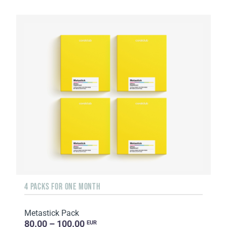
4 PACKS FOR ONE MONTH
Metastick Pack
80.00 – 100.00
EUR