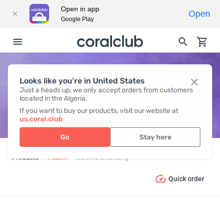
Open in app
Open
Google Play
Looks like you're in United States
DETOX & CLEANSING
Just a heads up, we only accept orders from customers
located in the Algeria.
If you want to buy our products, visit our website at
us.coral.club
Go
Stay here
Products
Health
Detox & Cleansing
Quick order