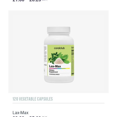
120 VEGETABLE CAPSULES
Lax-Max