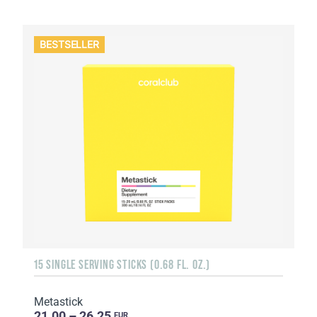
BESTSELLER
15 SINGLE SERVING STICKS (0.68 FL. OZ.)
Metastick
21.00 – 26.25
EUR