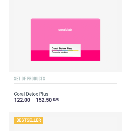
SET OF PRODUCTS
Coral Detox Plus
122.00 – 152.50
EUR
BESTSELLER