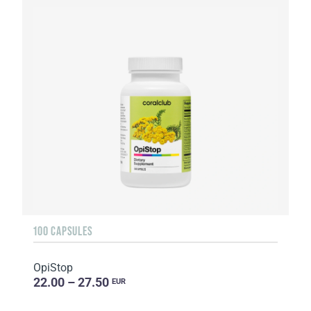
100 CAPSULES
OpiStop
22.00 – 27.50
EUR