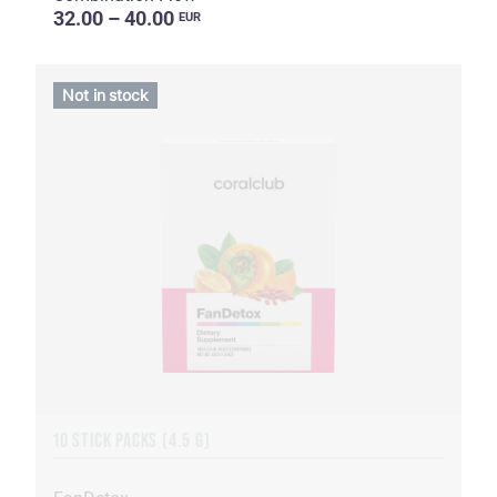
32.00 – 40.00
EUR
Not in stock
10 STICK PACKS (4.5 G)