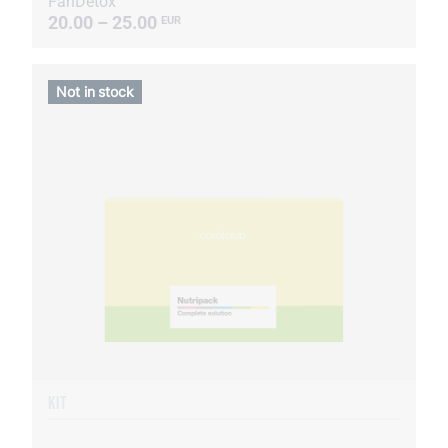
FanDetox
20.00 – 25.00
EUR
Not in stock
KIT