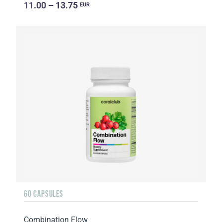
11.00 – 13.75
EUR
60 CAPSULES
Combination Flow