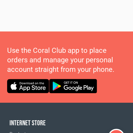
Use the Coral Club app to place
orders and manage your personal
account straight from your phone.
INTERNET STORE