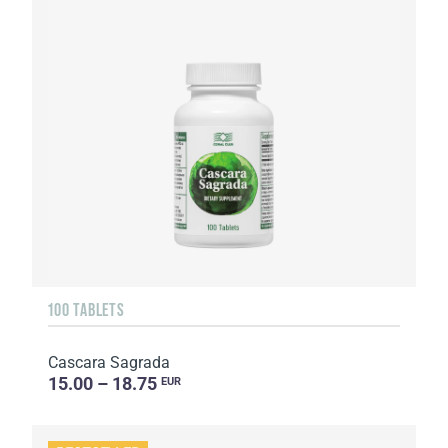
100 TABLETS
Cascara Sagrada
15.00 – 18.75
EUR