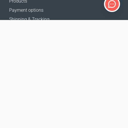
Products
Payment options
Shipping & Tracking
Return Policy
Delivery calculator
Sitemap
SUPPORT
Contact Us
FAQ
Where to buy
OUR WEBSITES
Events