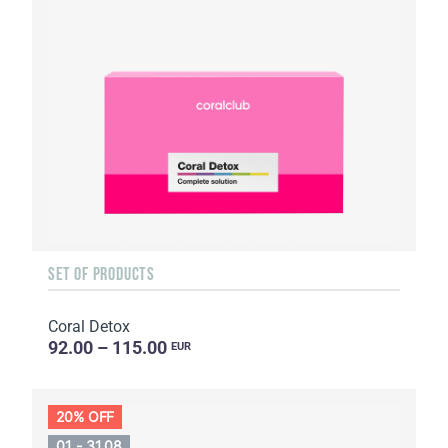
SET OF PRODUCTS
Coral Detox
92.00 – 115.00
EUR
20% OFF
01 - 31.08