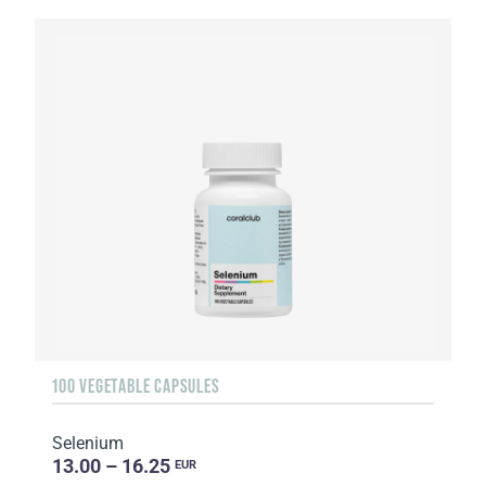
100 VEGETABLE CAPSULES
Selenium
13.00 – 16.25
EUR