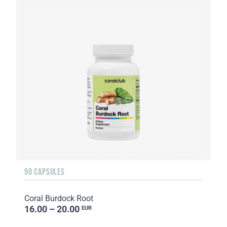
90 CAPSULES
Coral Burdock Root
16.00 – 20.00
EUR