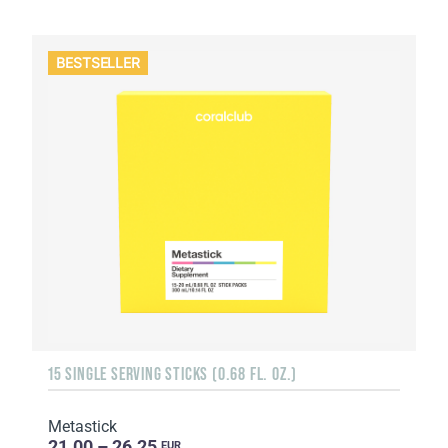
BESTSELLER
15 SINGLE SERVING STICKS (0.68 FL. OZ.)
Metastick
21.00 – 26.25
EUR