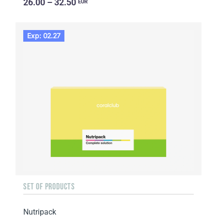
26.00 – 32.50
EUR
Exp: 02.27
SET OF PRODUCTS
Nutripack