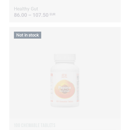
Healthy Gut
86.00 – 107.50
EUR
Not in stock
100 CHEWABLE TABLETS