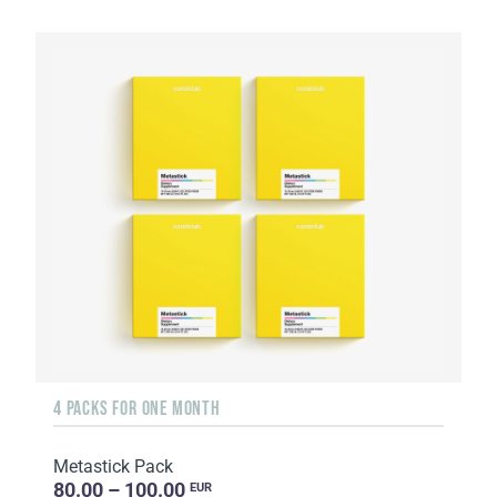
4 PACKS FOR ONE MONTH
Metastick Pack
80.00 – 100.00
EUR