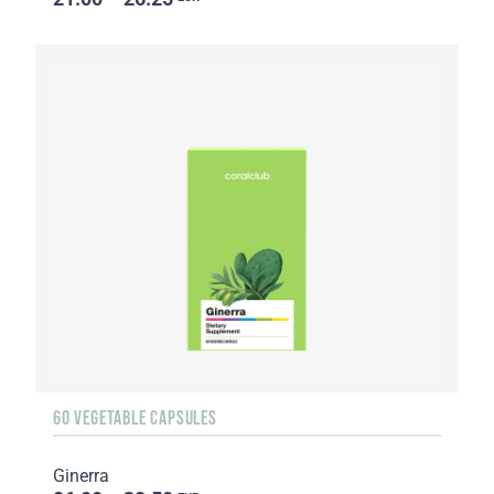
60 VEGETABLE CAPSULES
Ginerra