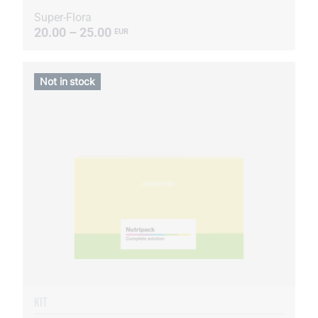
Super-Flora
20.00 – 25.00
EUR
Not in stock
KIT