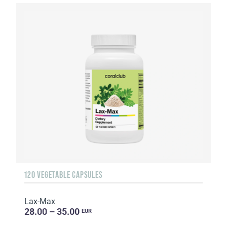
120 VEGETABLE CAPSULES
Lax-Max
28.00 – 35.00
EUR