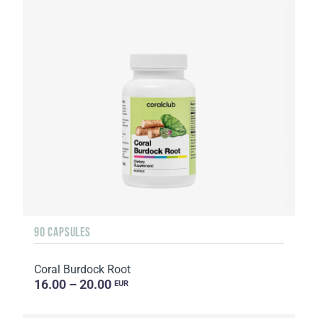
90 CAPSULES
Coral Burdock Root
16.00 – 20.00
EUR