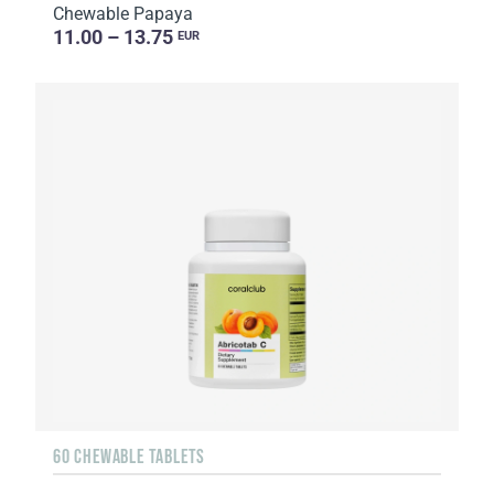
Chewable Papaya
11.00 – 13.75
EUR
60 CHEWABLE TABLETS