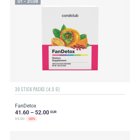
01 - 31.08
30 STICK PACKS (4.5 G)
FanDetox
41.60 – 52.00
EUR
65.00
-20%