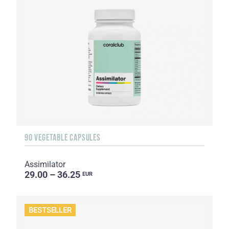
90 VEGETABLE CAPSULES
Assimilator
29.00 – 36.25
EUR
BESTSELLER