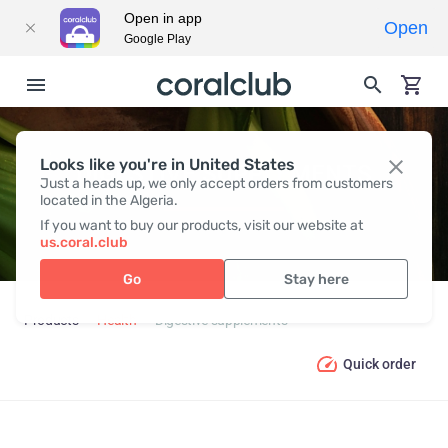
Open in app
Open
Google Play
Looks like you're in United States
DIGESTIVE SUPPLEMENTS
Just a heads up, we only accept orders from customers
located in the Algeria.
If you want to buy our products, visit our website at
us.coral.club
Go
Stay here
Products
Health
Digestive supplements
Quick order