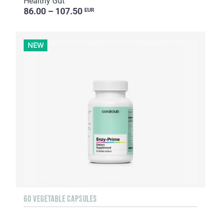
Healthy Gut
86.00 – 107.50
EUR
NEW
60 VEGETABLE CAPSULES