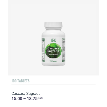
100 TABLETS
Cascara Sagrada
15.00 – 18.75
EUR