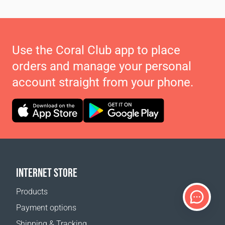
Use the Coral Club app to place
orders and manage your personal
account straight from your phone.
INTERNET STORE
Products
Payment options
Shipping & Tracking