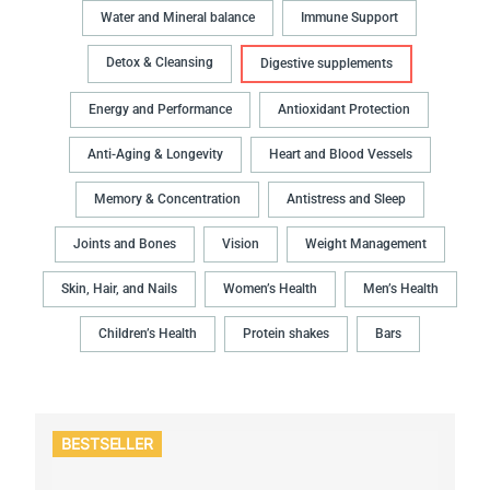
Water and Mineral balance
Immune Support
Detox & Cleansing
Digestive supplements
Energy and Performance
Antioxidant Protection
Anti-Aging & Longevity
Heart and Blood Vessels
Memory & Concentration
Antistress and Sleep
Joints and Bones
Vision
Weight Management
Skin, Hair, and Nails
Women’s Health
Men’s Health
Children’s Health
Protein shakes
Bars
BESTSELLER