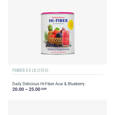
POWDER 0.6 LB (270 G)
Daily Delicious Hi-Fiber Acai & Blueberry
20.00 – 25.00
EUR