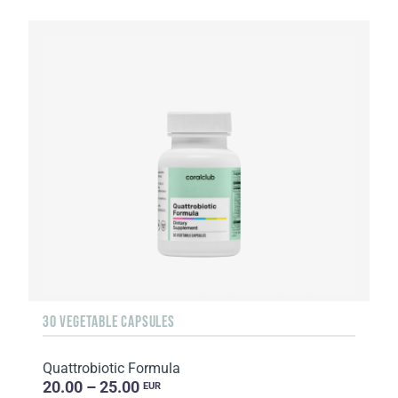
30 VEGETABLE CAPSULES
Quattrobiotic Formula
20.00 – 25.00
EUR