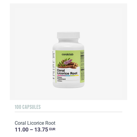
100 CAPSULES
Coral Licorice Root
11.00 – 13.75
EUR