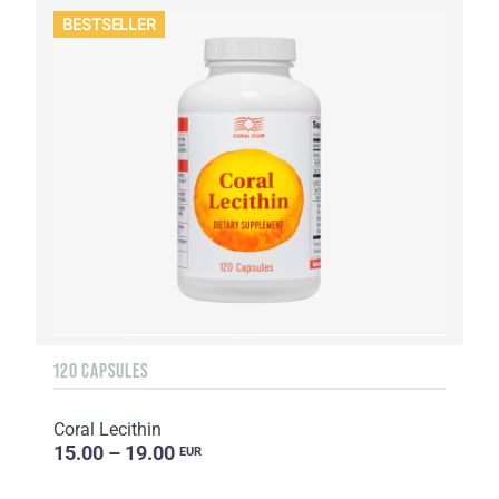
BESTSELLER
120 CAPSULES
Coral Lecithin
15.00 – 19.00
EUR