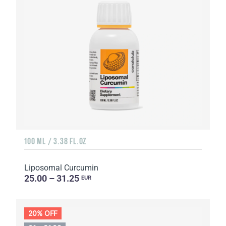
100 ML / 3.38 FL.OZ
Liposomal Curcumin
25.00 – 31.25
EUR
20% OFF