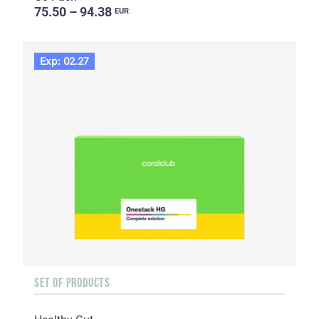
75.50 – 94.38
EUR
Exp: 02.27
SET OF PRODUCTS