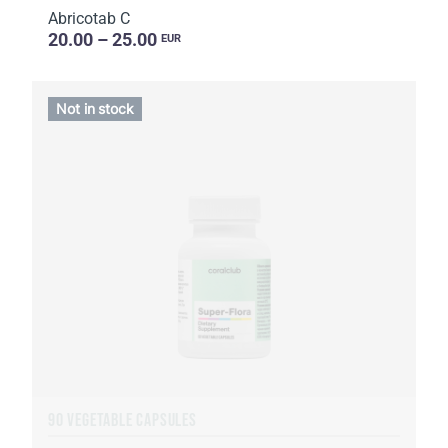
Abricotab C
20.00 – 25.00
EUR
Not in stock
90 VEGETABLE CAPSULES