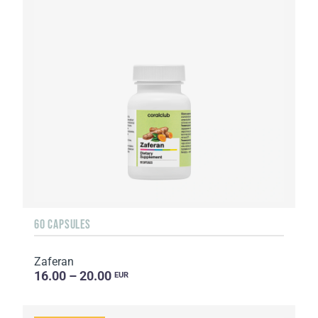
60 CAPSULES
Zaferan
16.00 – 20.00
EUR