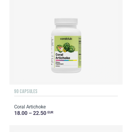
90 CAPSULES
Coral Artichoke
18.00 – 22.50
EUR