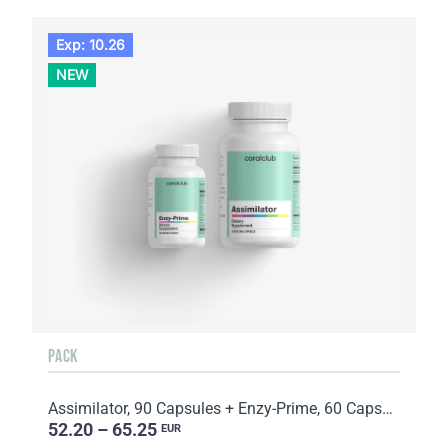
Exp: 10.26
NEW
PACK
Assimilator, 90 Capsules + Enzy-Prime, 60 Capsules
52.20 – 65.25
EUR