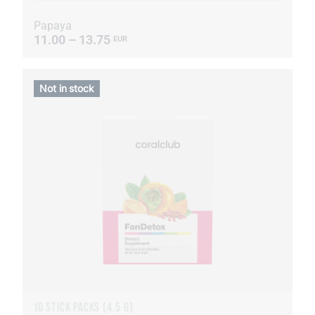
Papaya
11.00 – 13.75
EUR
Not in stock
10 STICK PACKS (4.5 G)