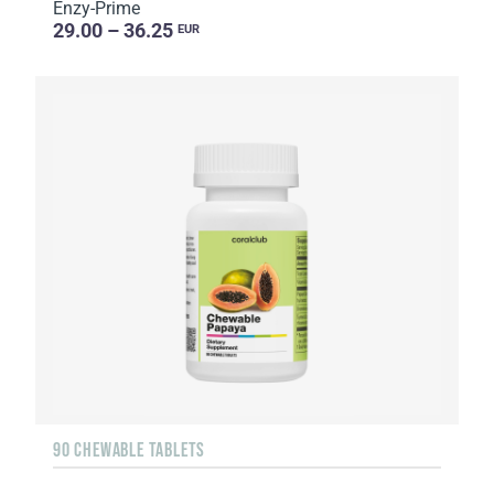
Enzy-Prime
29.00 – 36.25
EUR
90 CHEWABLE TABLETS