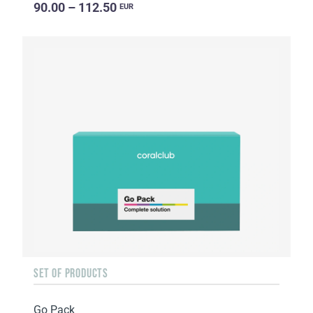
90.00 – 112.50
EUR
SET OF PRODUCTS
Go Pack