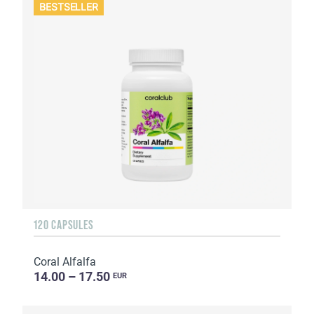
BESTSELLER
120 CAPSULES
Coral Alfalfa
14.00 – 17.50
EUR